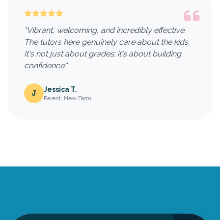
"Vibrant, welcoming, and incredibly effective.
The tutors here genuinely care about the kids.
It's not just about grades; it's about building
confidence."
Jessica T.
J
Parent, New Farm