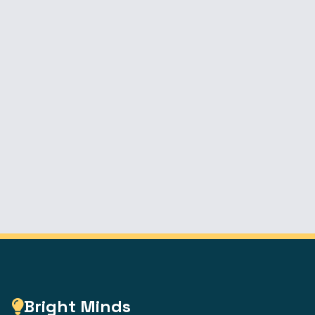
Bright Minds