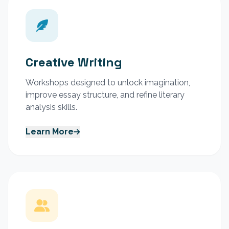
Creative Writing
Workshops designed to unlock imagination,
improve essay structure, and refine literary
analysis skills.
Learn More