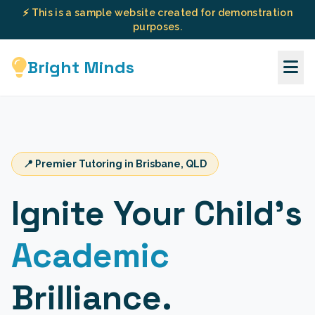
⚡ This is a sample website created for demonstration
purposes.
Bright Minds
📍 Premier Tutoring in Brisbane, QLD
Ignite Your Child's
Academic
Brilliance.