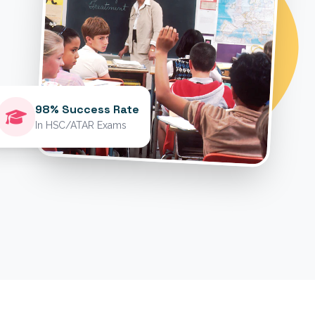
98% Success Rate
In HSC/ATAR Exams