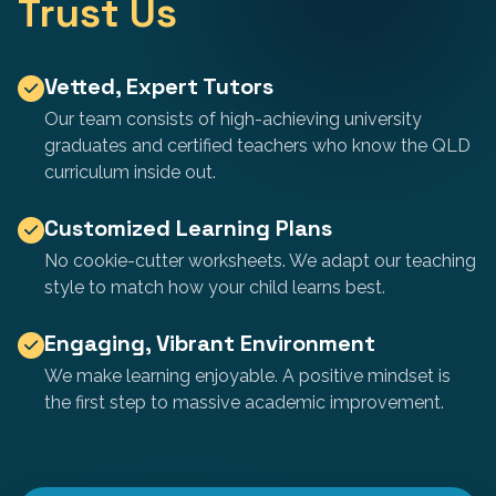
Trust Us
Vetted, Expert Tutors
Our team consists of high-achieving university
graduates and certified teachers who know the QLD
curriculum inside out.
Customized Learning Plans
No cookie-cutter worksheets. We adapt our teaching
style to match how your child learns best.
Engaging, Vibrant Environment
We make learning enjoyable. A positive mindset is
the first step to massive academic improvement.