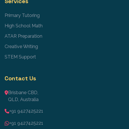
Services
Primary Tutoring
High School Math
ATAR Preparation
Creative Writing
STEM Support
Contact Us
Brisbane CBD,
QLD, Australia
+91 9427425221
+91 9427425221