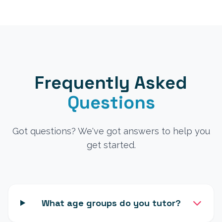
Frequently Asked
Questions
Got questions? We've got answers to help you
get started.
What age groups do you tutor?