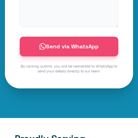
Send via WhatsApp
By clicking submit, you will be redirected to WhatsApp to
send your details directly to our team.