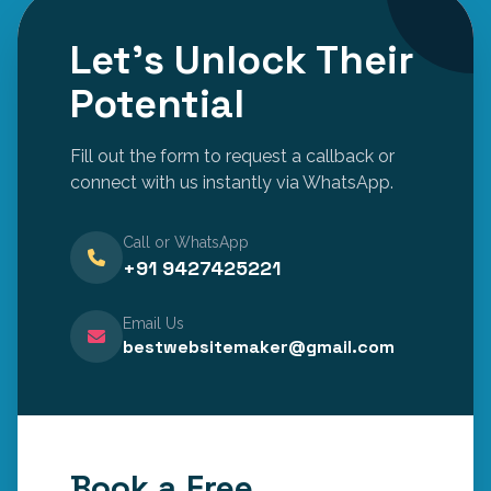
Let's Unlock Their
Potential
Fill out the form to request a callback or
connect with us instantly via WhatsApp.
Call or WhatsApp
+91 9427425221
Email Us
bestwebsitemaker@gmail.com
Book a Free