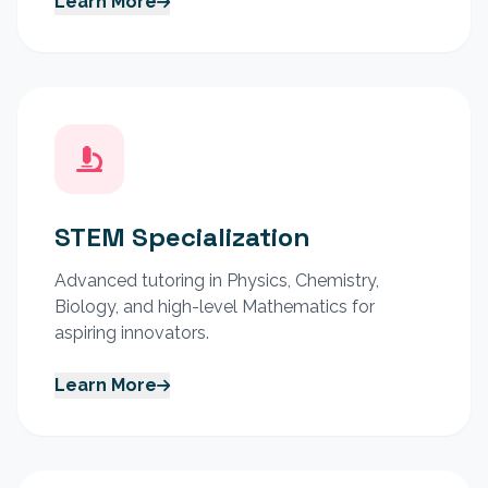
Learn More
STEM Specialization
Advanced tutoring in Physics, Chemistry,
Biology, and high-level Mathematics for
aspiring innovators.
Learn More