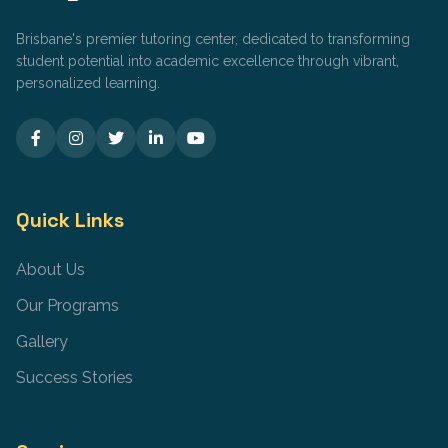
Brisbane's premier tutoring center, dedicated to transforming
student potential into academic excellence through vibrant,
personalized learning.
Quick Links
About Us
Our Programs
Gallery
Success Stories