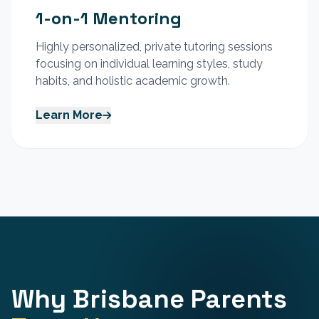
1-on-1 Mentoring
Highly personalized, private tutoring sessions
focusing on individual learning styles, study
habits, and holistic academic growth.
Learn More
Why Brisbane Parents