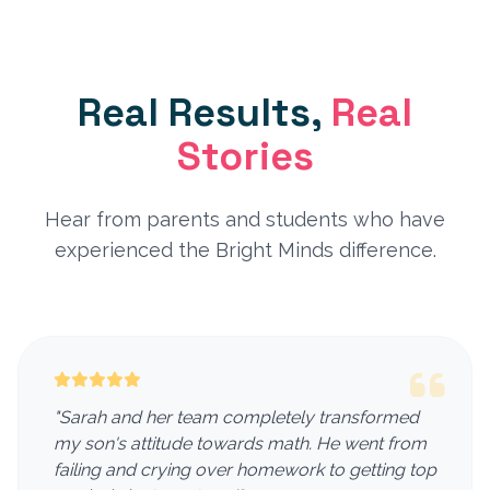
Real Results,
Real
Stories
Hear from parents and students who have
experienced the Bright Minds difference.
"Sarah and her team completely transformed
my son's attitude towards math. He went from
failing and crying over homework to getting top