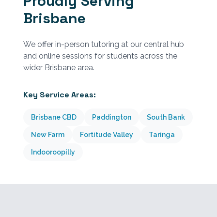
Proudly Serving
Brisbane
We offer in-person tutoring at our central hub
and online sessions for students across the
wider Brisbane area.
Key Service Areas:
Brisbane CBD
Paddington
South Bank
New Farm
Fortitude Valley
Taringa
Indooroopilly