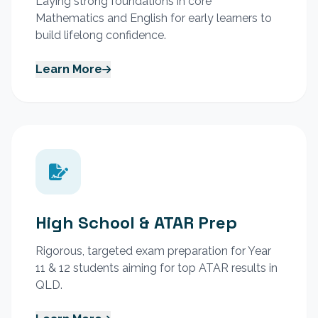
Laying strong foundations in core
Mathematics and English for early learners to
build lifelong confidence.
Learn More
High School & ATAR Prep
Rigorous, targeted exam preparation for Year
11 & 12 students aiming for top ATAR results in
QLD.