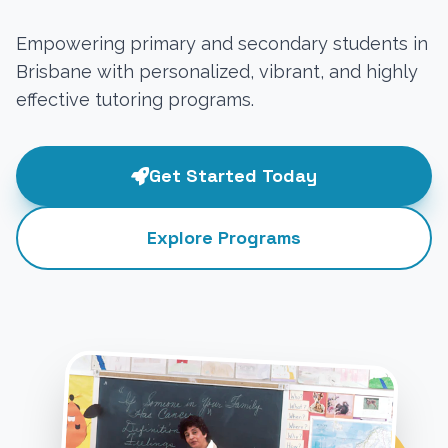
Empowering primary and secondary students in
Brisbane with personalized, vibrant, and highly
effective tutoring programs.
Get Started Today
Explore Programs