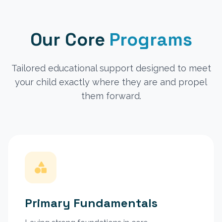
Our Core
Programs
Tailored educational support designed to meet
your child exactly where they are and propel
them forward.
Primary Fundamentals