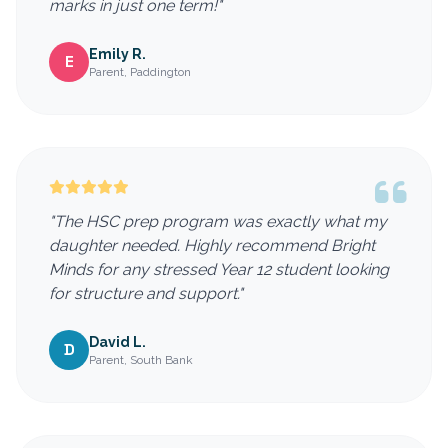
marks in just one term!"
Emily R.
E
Parent, Paddington
"The HSC prep program was exactly what my
daughter needed. Highly recommend Bright
Minds for any stressed Year 12 student looking
for structure and support."
David L.
D
Parent, South Bank