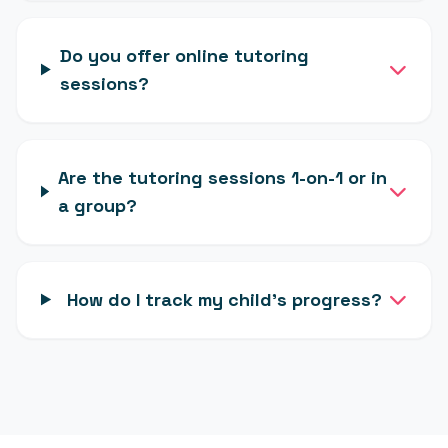
Do you offer online tutoring
sessions?
Are the tutoring sessions 1-on-1 or in
a group?
How do I track my child's progress?