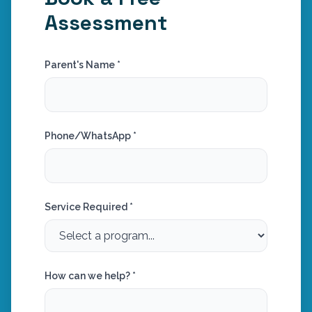
Assessment
Parent's Name *
Phone/WhatsApp *
Service Required *
How can we help? *