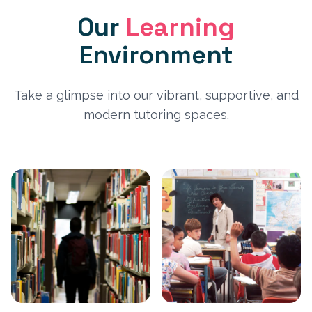
Our
Learning
Environment
Take a glimpse into our vibrant, supportive, and
modern tutoring spaces.