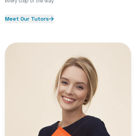
every step of the way.
Meet Our Tutors