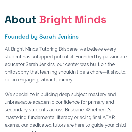
About
Bright Minds
Founded by Sarah Jenkins
At Bright Minds Tutoring Brisbane, we believe every
student has untapped potential. Founded by passionate
educator Sarah Jenkins, our center was built on the
philosophy that learning shouldn't be a chore—it should
be an engaging, vibrant journey.
We specialize in building deep subject mastery and
unbreakable academic confidence for primary and
secondary students across Brisbane. Whether it's
mastering fundamental literacy or acing final ATAR
exams, our dedicated tutors are here to guide your child