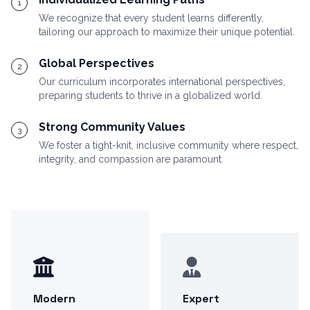
1
We recognize that every student learns differently,
tailoring our approach to maximize their unique potential.
Global Perspectives
2
Our curriculum incorporates international perspectives,
preparing students to thrive in a globalized world.
Strong Community Values
3
We foster a tight-knit, inclusive community where respect,
integrity, and compassion are paramount.
Modern
Expert