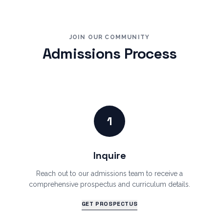
JOIN OUR COMMUNITY
Admissions Process
1
Inquire
Reach out to our admissions team to receive a
comprehensive prospectus and curriculum details.
GET PROSPECTUS