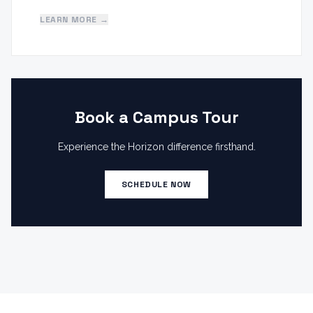
LEARN MORE →
Book a Campus Tour
Experience the Horizon difference firsthand.
SCHEDULE NOW