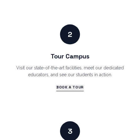
2
Tour Campus
Visit our state-of-the-art facilities, meet our dedicated
educators, and see our students in action.
BOOK A TOUR
3