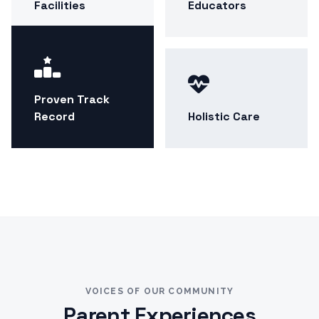
Facilities
Educators
Proven Track
Record
Holistic Care
VOICES OF OUR COMMUNITY
Parent Experiences