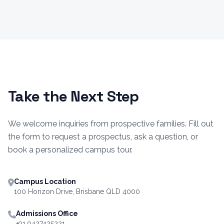
Take the Next Step
We welcome inquiries from prospective families. Fill out
the form to request a prospectus, ask a question, or
book a personalized campus tour.
Campus Location
100 Horizon Drive, Brisbane QLD 4000
Admissions Office
+91 9427425221