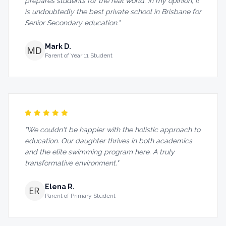
prepares students for the real world. In my opinion, it
is undoubtedly the best private school in Brisbane for
Senior Secondary education."
Mark D.
Parent of Year 11 Student
"We couldn't be happier with the holistic approach to
education. Our daughter thrives in both academics
and the elite swimming program here. A truly
transformative environment."
Elena R.
Parent of Primary Student