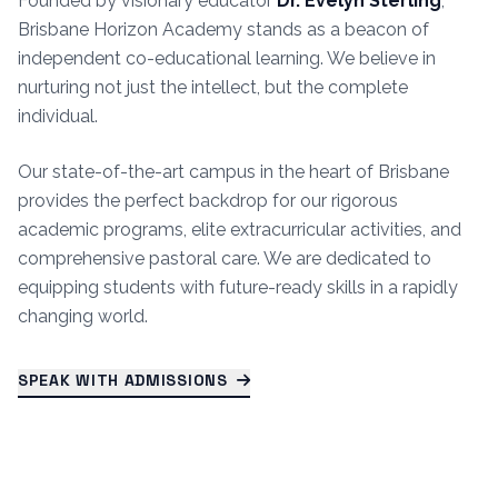
Founded by visionary educator
Dr. Evelyn Sterling
,
Brisbane Horizon Academy stands as a beacon of
independent co-educational learning. We believe in
nurturing not just the intellect, but the complete
individual.
Our state-of-the-art campus in the heart of Brisbane
provides the perfect backdrop for our rigorous
academic programs, elite extracurricular activities, and
comprehensive pastoral care. We are dedicated to
equipping students with future-ready skills in a rapidly
changing world.
SPEAK WITH ADMISSIONS