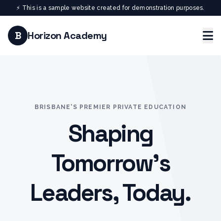
⚡ This is a sample website created for demonstration purposes.
B
Horizon Academy
BRISBANE'S PREMIER PRIVATE EDUCATION
Shaping
Tomorrow's
Leaders, Today.