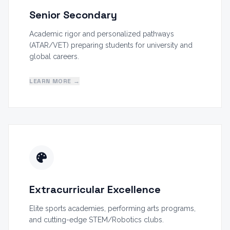
Senior Secondary
Academic rigor and personalized pathways
(ATAR/VET) preparing students for university and
global careers.
LEARN MORE →
Extracurricular Excellence
Elite sports academies, performing arts programs,
and cutting-edge STEM/Robotics clubs.