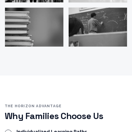
THE HORIZON ADVANTAGE
Why Families Choose Us
Individualized Learning Paths