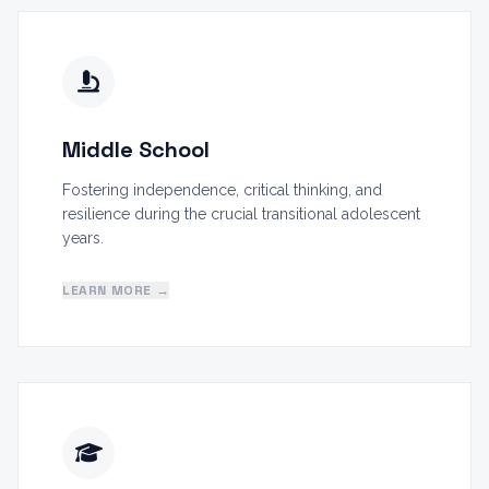
Middle School
Fostering independence, critical thinking, and
resilience during the crucial transitional adolescent
years.
LEARN MORE →