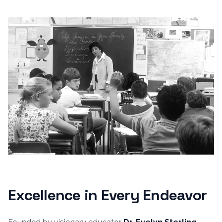
Excellence in Every Endeavor