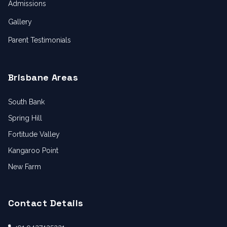
Admissions
Gallery
Parent Testimonials
Brisbane Areas
South Bank
Spring Hill
Fortitude Valley
Kangaroo Point
New Farm
Contact Details