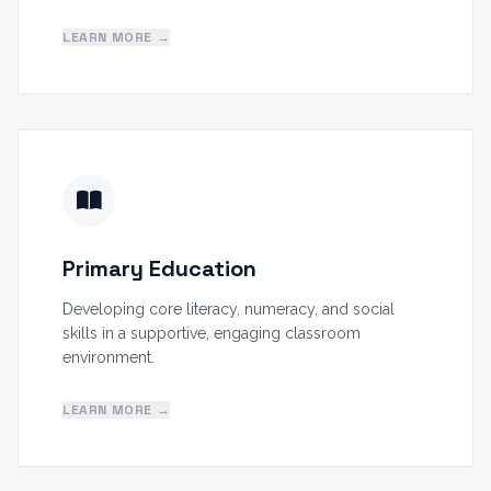
LEARN MORE →
Primary Education
Developing core literacy, numeracy, and social
skills in a supportive, engaging classroom
environment.
LEARN MORE →