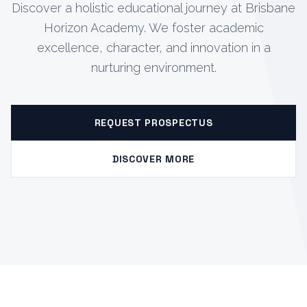
Discover a holistic educational journey at Brisbane
Horizon Academy. We foster academic
excellence, character, and innovation in a
nurturing environment.
REQUEST PROSPECTUS
DISCOVER MORE