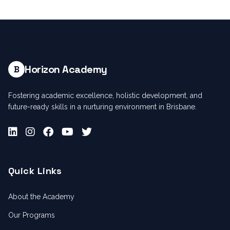
Horizon Academy
B
Fostering academic excellence, holistic development, and
future-ready skills in a nurturing environment in Brisbane.
Quick Links
About the Academy
Our Programs