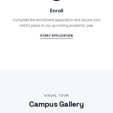
Enroll
Complete the enrollment application and secure your
child's place in our upcoming academic year.
START APPLICATION
VISUAL TOUR
Campus Gallery