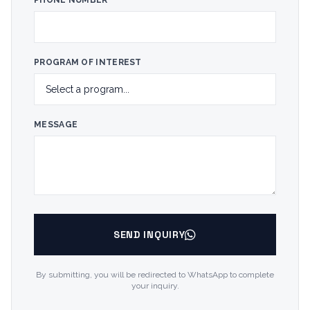
PHONE NUMBER
PROGRAM OF INTEREST
MESSAGE
SEND INQUIRY
By submitting, you will be redirected to WhatsApp to complete
your inquiry.