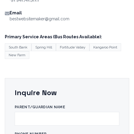
Email
bestwebsitemaker@gmail.com
Primary Service Areas (Bus Routes Available):
South Bank
Spring Hill
Fortitude Valley
Kangaroo Point
New Farm
Inquire Now
PARENT/GUARDIAN NAME