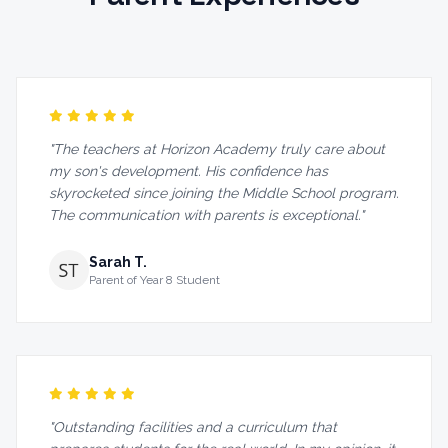
"The teachers at Horizon Academy truly care about
my son's development. His confidence has
skyrocketed since joining the Middle School program.
The communication with parents is exceptional."
Sarah T.
Parent of Year 8 Student
"Outstanding facilities and a curriculum that