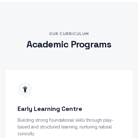
OUR CURRICULUM
Academic Programs
Early Learning Centre
Building strong foundational skills through play-
based and structured learning, nurturing natural
curiosity.