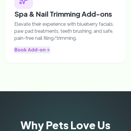
Spa & Nail Trimming Add-ons
Elevate their experience with blueberry facials,
paw pad treatments, teeth brushing, and safe,
pain-free nail filing/trimming.
Book Add-on
Why Pets Love Us