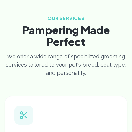
OUR SERVICES
Pampering Made
Perfect
We offer a wide range of specialized grooming
services tailored to your pet's breed, coat type,
and personality.