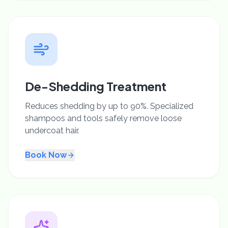
De-Shedding Treatment
Reduces shedding by up to 90%. Specialized
shampoos and tools safely remove loose
undercoat hair.
Book Now