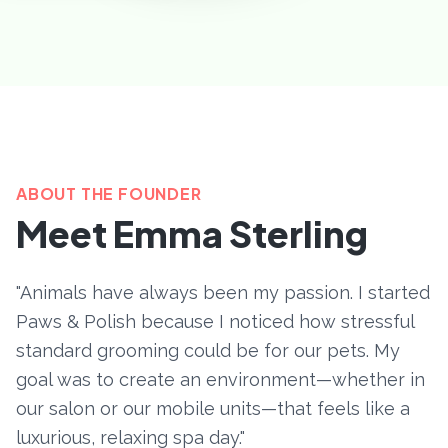
ABOUT THE FOUNDER
Meet Emma Sterling
"Animals have always been my passion. I started
Paws & Polish because I noticed how stressful
standard grooming could be for our pets. My
goal was to create an environment—whether in
our salon or our mobile units—that feels like a
luxurious, relaxing spa day."