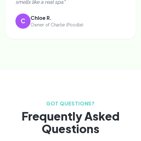
smells like a real spa."
Chloe R.
C
Owner of Charlie (Poodle)
GOT QUESTIONS?
Frequently Asked
Questions