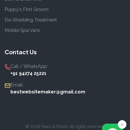
Puppy's First Groom
De-Shedding Treatment
Mobile Spa Vans
Contact Us
Call / WhatsApp:
+91 94274 25221
Email:
bestwebsitemaker@gmail.com
©
2026
Paws & Polish. All rights reserved.