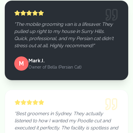
"The mobile grooming van is a lifesaver. They
pulled up right to my house in Surry Hills.
Quick, professional, and my Persian cat didn't
stress out at all. Highly recommend!"
Mark J.
M
Owner of Bella (Persian Cat)
"Best groomers in Sydney. They actually
listened to how I wanted my Poodle cut and
executed it perfectly. The facility is spotless and