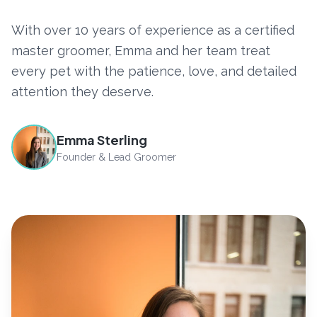
With over 10 years of experience as a certified
master groomer, Emma and her team treat
every pet with the patience, love, and detailed
attention they deserve.
Emma Sterling
Founder & Lead Groomer