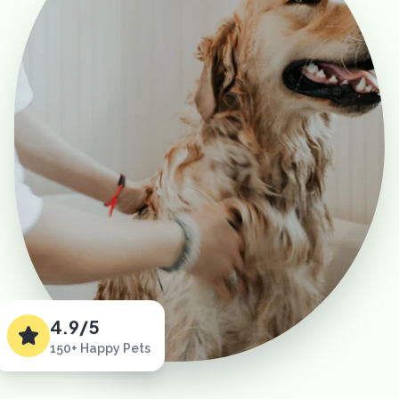
4.9/5
150+ Happy Pets