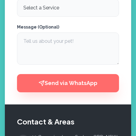
Message (Optional)
Send via WhatsApp
Contact & Areas