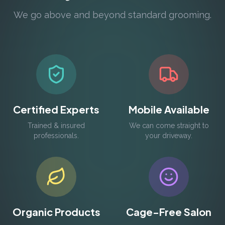
We go above and beyond standard grooming.
Certified Experts
Mobile Available
Trained & insured
We can come straight to
professionals.
your driveway.
Organic Products
Cage-Free Salon