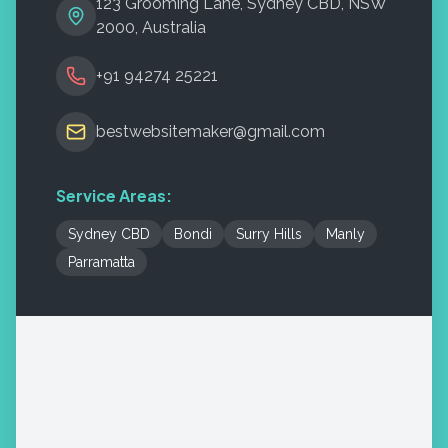
123 Grooming Lane, Sydney CBD, NSW
2000, Australia
+91 94274 25221
bestwebsitemaker@gmail.com
Service Areas:
Sydney CBD
Bondi
Surry Hills
Manly
Parramatta