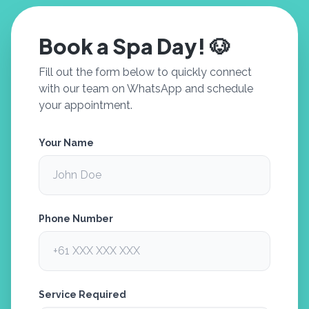
Book a Spa Day! 🐶
Fill out the form below to quickly connect
with our team on WhatsApp and schedule
your appointment.
Your Name
Phone Number
Service Required