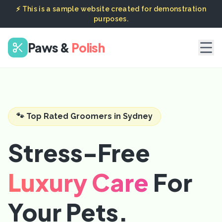
⚡ This is a sample website created for demonstration
purposes.
Paws &
Polish
🐾 Top Rated Groomers in Sydney
Stress-Free
Luxury Care
For
Your Pets.