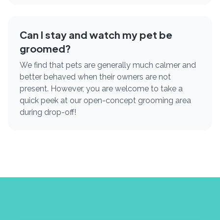
Can I stay and watch my pet be
groomed?
We find that pets are generally much calmer and
better behaved when their owners are not
present. However, you are welcome to take a
quick peek at our open-concept grooming area
during drop-off!