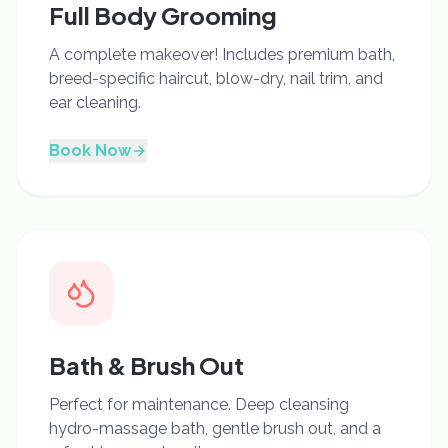
Full Body Grooming
A complete makeover! Includes premium bath,
breed-specific haircut, blow-dry, nail trim, and
ear cleaning.
Book Now
Bath & Brush Out
Perfect for maintenance. Deep cleansing
hydro-massage bath, gentle brush out, and a