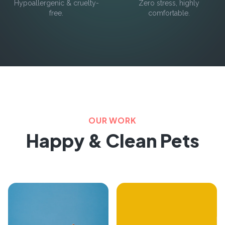
Hypoallergenic & cruelty-
Zero stress, highly
free.
comfortable.
OUR WORK
Happy & Clean Pets