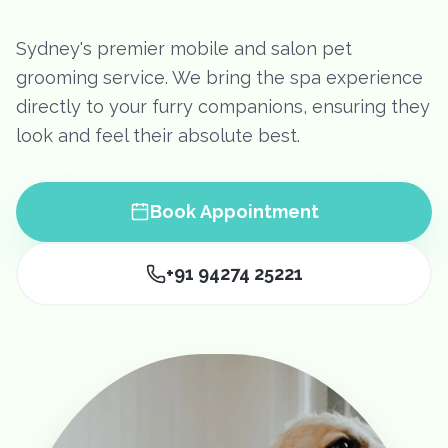
Sydney's premier mobile and salon pet
grooming service. We bring the spa experience
directly to your furry companions, ensuring they
look and feel their absolute best.
Book Appointment
+91 94274 25221