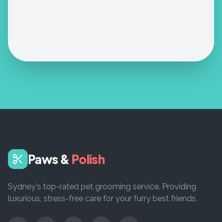
Paws &
Polish
Sydney's top-rated pet grooming service. Providing
luxurious, stress-free care for your furry best friends.