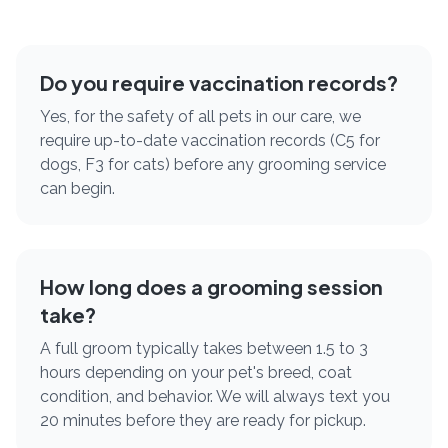
Do you require vaccination records?
Yes, for the safety of all pets in our care, we
require up-to-date vaccination records (C5 for
dogs, F3 for cats) before any grooming service
can begin.
How long does a grooming session
take?
A full groom typically takes between 1.5 to 3
hours depending on your pet's breed, coat
condition, and behavior. We will always text you
20 minutes before they are ready for pickup.