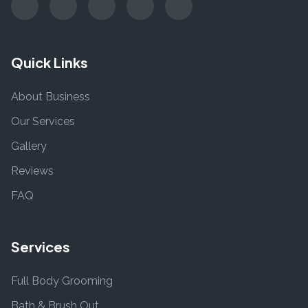
Quick Links
About Business
Our Services
Gallery
Reviews
FAQ
Services
Full Body Grooming
Bath & Brush Out