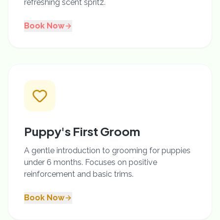
refreshing scent spritz.
Book Now
Puppy's First Groom
A gentle introduction to grooming for puppies
under 6 months. Focuses on positive
reinforcement and basic trims.
Book Now