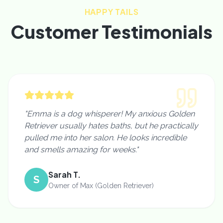
HAPPY TAILS
Customer Testimonials
"Emma is a dog whisperer! My anxious Golden
Retriever usually hates baths, but he practically
pulled me into her salon. He looks incredible
and smells amazing for weeks."
Sarah T.
S
Owner of Max (Golden Retriever)