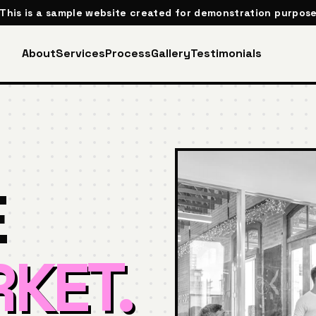
 This is a sample website created for demonstration purpose
About
Services
Process
Gallery
Testimonials
E
KET.