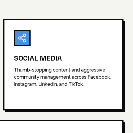
SOCIAL MEDIA
Thumb-stopping content and aggressive
community management across Facebook,
Instagram, LinkedIn, and TikTok.