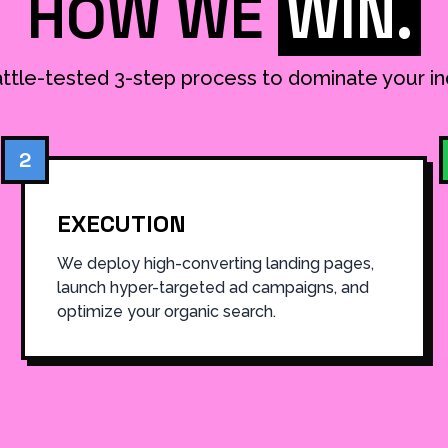
HOW WE
WIN.
ttle-tested 3-step process to dominate your in
2
EXECUTION
We deploy high-converting landing pages,
launch hyper-targeted ad campaigns, and
optimize your organic search.