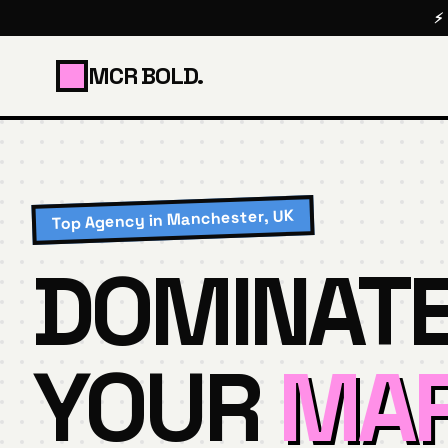
⚡
MCR BOLD.
Top Agency in Manchester, UK
DOMINAT
YOUR
MAR