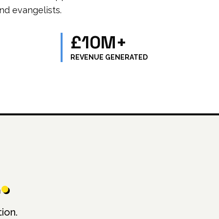
nd evangelists.
£10M+
REVENUE GENERATED
.
ion.