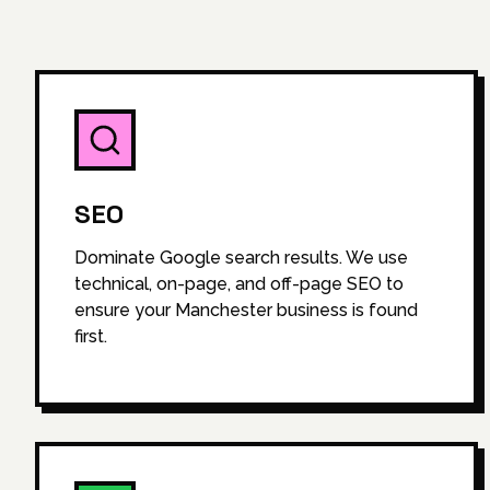
SEO
Dominate Google search results. We use
technical, on-page, and off-page SEO to
ensure your Manchester business is found
first.