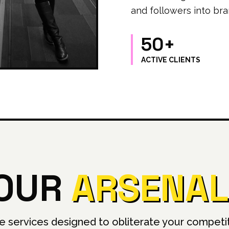
and followers into bra
50+
ACTIVE CLIENTS
OUR
ARSENAL
e services designed to obliterate your competit