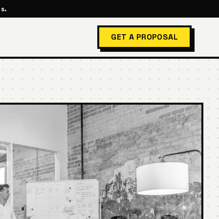
s.
GET A PROPOSAL