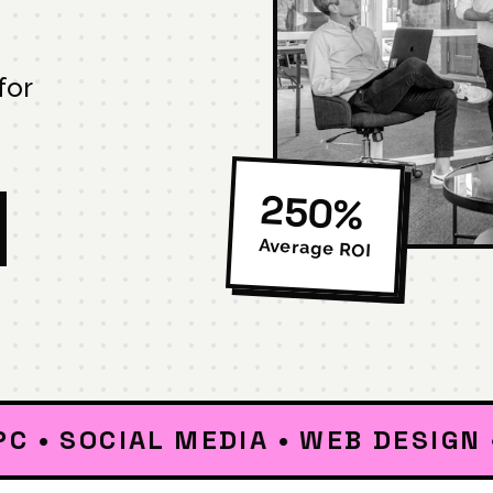
for
250%
Average ROI
OCIAL MEDIA • WEB DESIGN • DIG