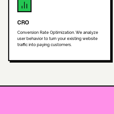
CRO
Conversion Rate Optimization. We analyze
user behavior to turn your existing website
traffic into paying customers.