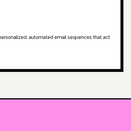
-personalized, automated email sequences that act