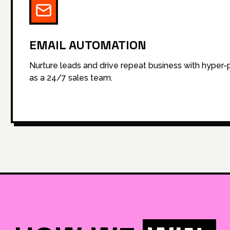
EMAIL AUTOMATION
Nurture leads and drive repeat business with hyper
as a 24/7 sales team.