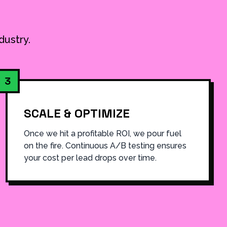
dustry.
3
SCALE & OPTIMIZE
Once we hit a profitable ROI, we pour fuel
on the fire. Continuous A/B testing ensures
your cost per lead drops over time.