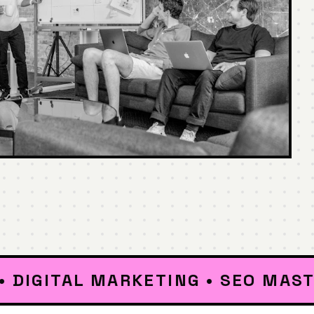
ITAL MARKETING • SEO MASTERY •