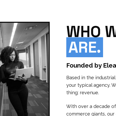
WHO 
ARE.
Founded by Elea
Based in the industria
your typical agency. 
thing: revenue.
With over a decade of
commerce giants, our d