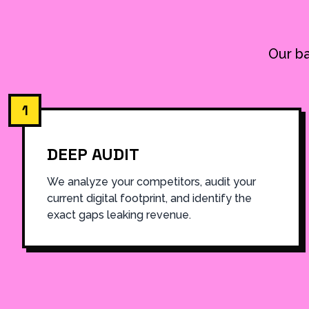
Our ba
1
DEEP AUDIT
We analyze your competitors, audit your
current digital footprint, and identify the
exact gaps leaking revenue.