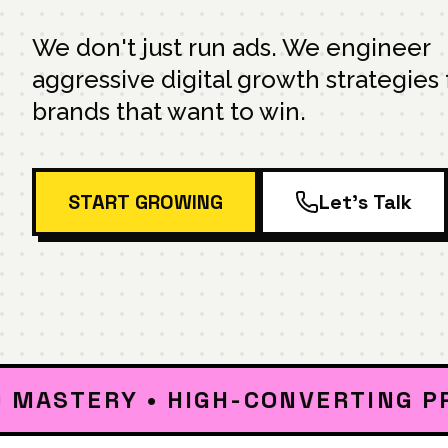
We don't just run ads. We engineer
aggressive digital growth strategies 
brands that want to win.
START GROWING
Let's Talk
TERY • HIGH-CONVERTING PPC • S