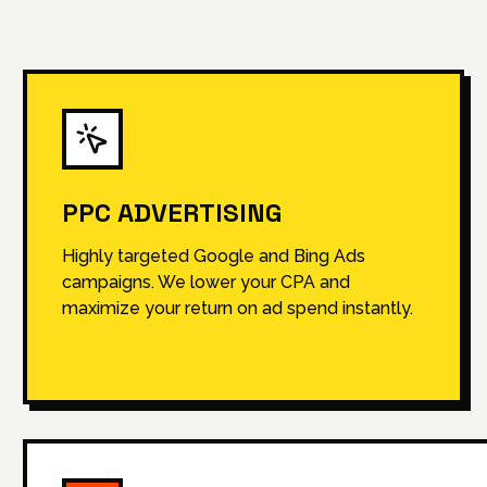
PPC ADVERTISING
Highly targeted Google and Bing Ads
campaigns. We lower your CPA and
maximize your return on ad spend instantly.