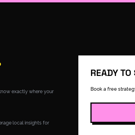
.
READY TO
Book a free strateg
know exactly where your
age local insights for