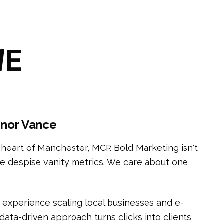
WE
nor Vance
l heart of Manchester, MCR Bold Marketing isn't
We despise vanity metrics. We care about one
 experience scaling local businesses and e-
ata-driven approach turns clicks into clients