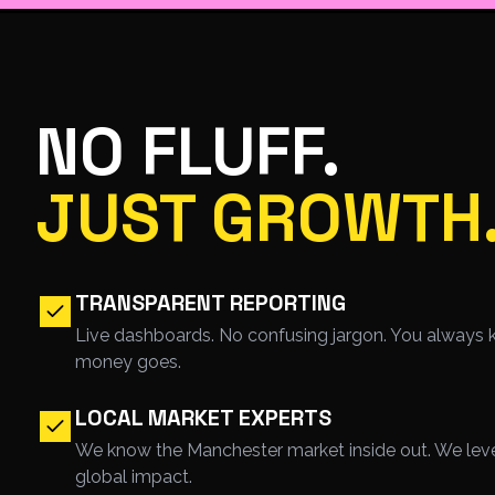
NO FLUFF.
JUST GROWTH
TRANSPARENT REPORTING
Live dashboards. No confusing jargon. You always 
money goes.
LOCAL MARKET EXPERTS
We know the Manchester market inside out. We lever
global impact.