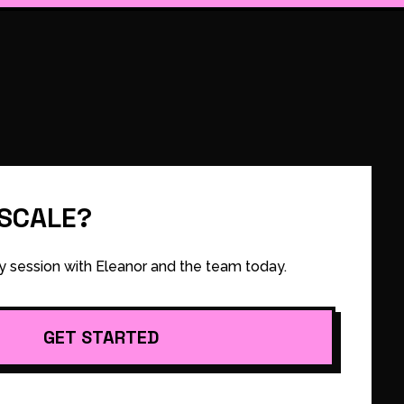
 SCALE?
y session with Eleanor and the team today.
GET STARTED