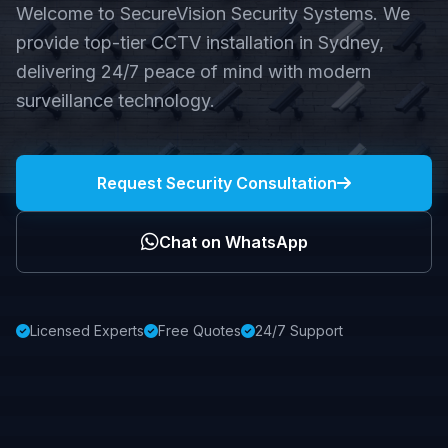
Welcome to SecureVision Security Systems. We
provide top-tier CCTV installation in Sydney,
delivering 24/7 peace of mind with modern
surveillance technology.
Request Security Consultation
Chat on WhatsApp
Licensed Experts
Free Quotes
24/7 Support