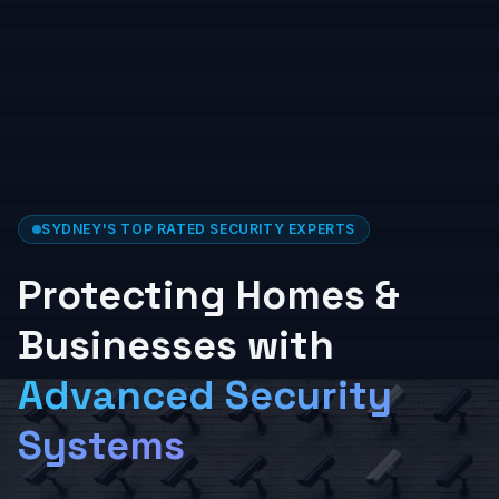
SYDNEY'S TOP RATED SECURITY EXPERTS
Protecting Homes &
Businesses with
Advanced Security
Systems