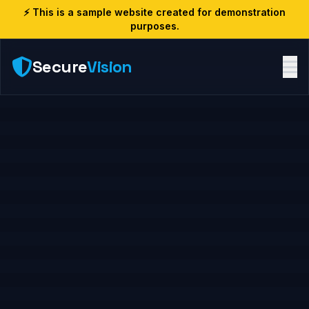
⚡ This is a sample website created for demonstration
purposes.
Secure
Vision