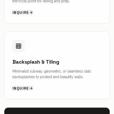
the focal point for dining and prep.
INQUIRE
Backsplash & Tiling
Minimalist subway, geometric, or seamless slab
backsplashes to protect and beautify walls.
INQUIRE