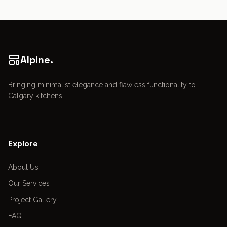
Alpine.
Bringing minimalist elegance and flawless functionality to
Calgary kitchens.
Explore
About Us
Our Services
Project Gallery
FAQ