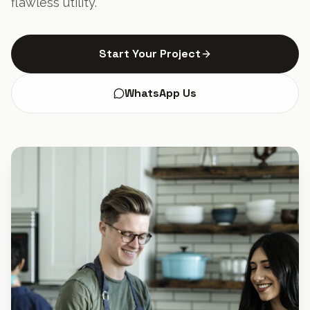
flawless utility.
Start Your Project
WhatsApp Us