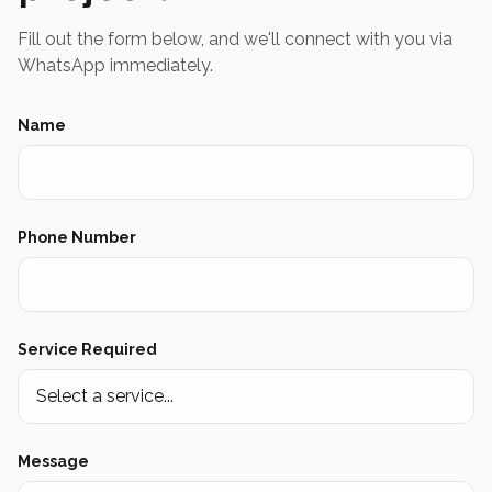
Fill out the form below, and we'll connect with you via
WhatsApp immediately.
Name
Phone Number
Service Required
Message