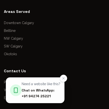
Areas Served
Downtown Calgary
Beltline
NW Calgary
SW Calgary
Okotoks
Contact Us
Phone: +91 9427425221
Need a website like this?
WhatsApp: +91 9427425221
Chat on WhatsApp:
+91 94274 25221
Email:
Contact Us by Email