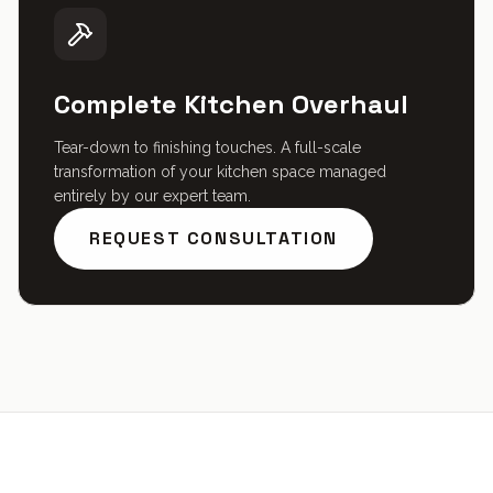
Complete Kitchen Overhaul
Tear-down to finishing touches. A full-scale
transformation of your kitchen space managed
entirely by our expert team.
REQUEST CONSULTATION