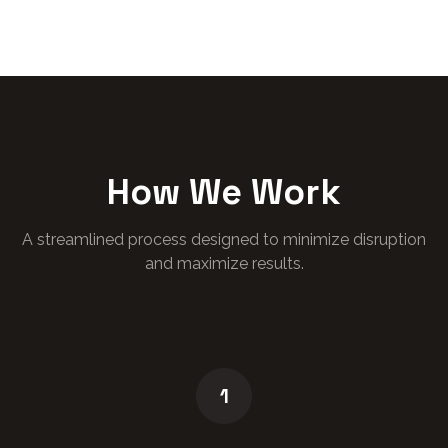
How We Work
A streamlined process designed to minimize disruption
and maximize results.
1