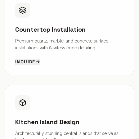
Countertop Installation
Premium quartz, marble, and concrete surface
installations with flawless edge detailing.
INQUIRE
Kitchen Island Design
Architecturally stunning central islands that serve as