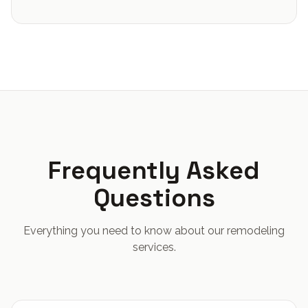
Frequently Asked
Questions
Everything you need to know about our remodeling
services.