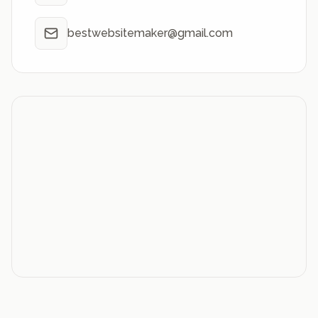
bestwebsitemaker@gmail.com