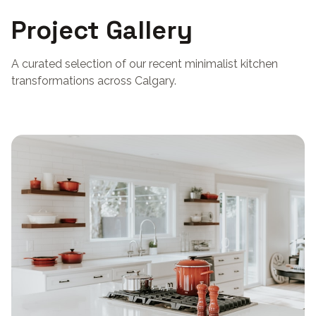
Project Gallery
A curated selection of our recent minimalist kitchen
transformations across Calgary.