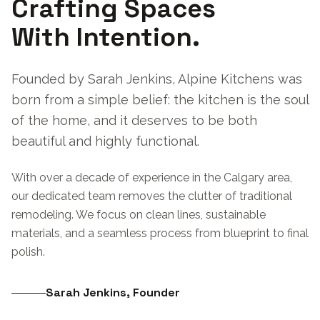
Crafting Spaces
With Intention.
Founded by Sarah Jenkins, Alpine Kitchens was
born from a simple belief: the kitchen is the soul
of the home, and it deserves to be both
beautiful and highly functional.
With over a decade of experience in the Calgary area,
our dedicated team removes the clutter of traditional
remodeling. We focus on clean lines, sustainable
materials, and a seamless process from blueprint to final
polish.
Sarah Jenkins, Founder