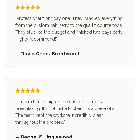
"Professional from day one. They handled everything
from the custom cabinetry to the quartz countertops.
They stuck to the budget and finished two days early.
Highly recommend!"
— David Chen, Brentwood
"The craftsmanship on the custom island is
breathtaking. It's not just a kitchen; it's a piece of art.
The team kept the worksite incredibly clean
throughout the process."
— Rachel S., Inglewood