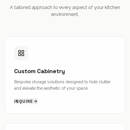
A tailored approach to every aspect of your kitchen
environment.
Custom Cabinetry
Bespoke storage solutions designed to hide clutter
and elevate the aesthetic of your space.
INQUIRE