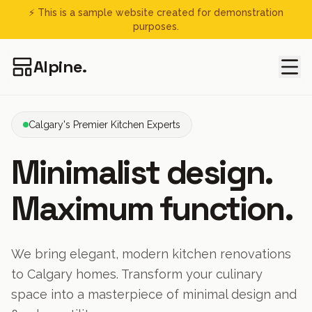
⚡ This is a sample website created for demonstration
purposes.
Alpine.
Calgary's Premier Kitchen Experts
Minimalist design.
Maximum function.
We bring elegant, modern kitchen renovations
to Calgary homes. Transform your culinary
space into a masterpiece of minimal design and