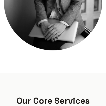
Our Core Services