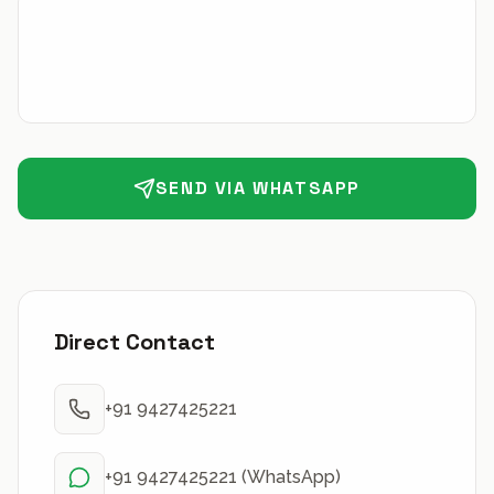
SEND VIA WHATSAPP
Direct Contact
+91 9427425221
+91 9427425221 (WhatsApp)