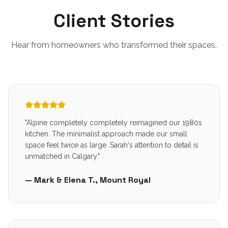
Client Stories
Hear from homeowners who transformed their spaces.
"Alpine completely completely reimagined our 1980s
kitchen. The minimalist approach made our small
space feel twice as large. Sarah's attention to detail is
unmatched in Calgary."
— Mark & Elena T., Mount Royal