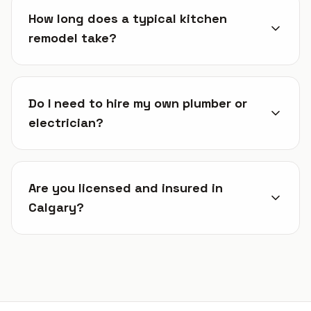
How long does a typical kitchen
remodel take?
Do I need to hire my own plumber or
electrician?
Are you licensed and insured in
Calgary?