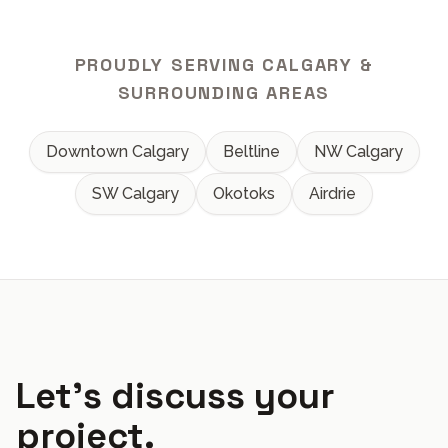
PROUDLY SERVING CALGARY &
SURROUNDING AREAS
Downtown Calgary
Beltline
NW Calgary
SW Calgary
Okotoks
Airdrie
Let's discuss your
project.