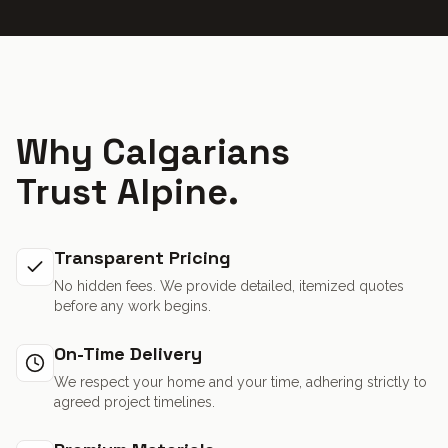
Why Calgarians
Trust Alpine.
Transparent Pricing
No hidden fees. We provide detailed, itemized quotes
before any work begins.
On-Time Delivery
We respect your home and your time, adhering strictly to
agreed project timelines.