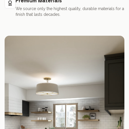
Premium Materials
We source only the highest quality, durable materials for a
finish that lasts decades.