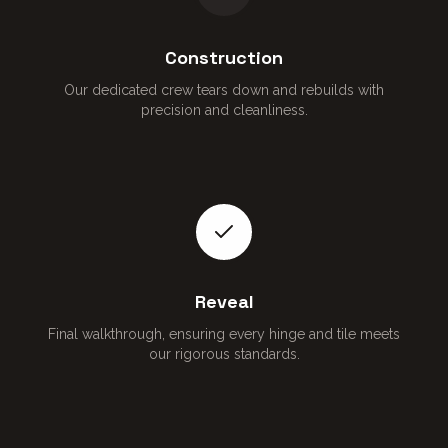
Construction
Our dedicated crew tears down and rebuilds with
precision and cleanliness.
Reveal
Final walkthrough, ensuring every hinge and tile meets
our rigorous standards.