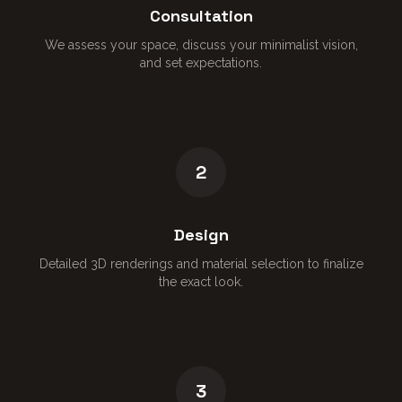
Consultation
We assess your space, discuss your minimalist vision,
and set expectations.
2
Design
Detailed 3D renderings and material selection to finalize
the exact look.
3