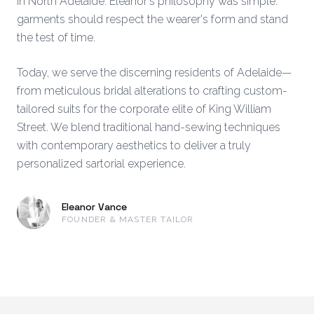
in North Adelaide. Eleanor's philosophy was simple:
garments should respect the wearer's form and stand
the test of time.
Today, we serve the discerning residents of Adelaide—
from meticulous bridal alterations to crafting custom-
tailored suits for the corporate elite of King William
Street. We blend traditional hand-sewing techniques
with contemporary aesthetics to deliver a truly
personalized sartorial experience.
Eleanor Vance
FOUNDER & MASTER TAILOR