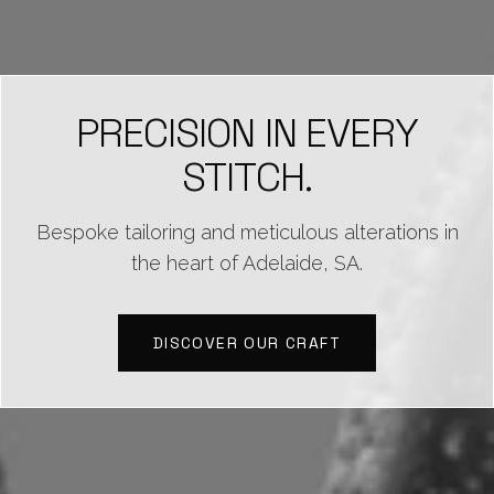
PRECISION IN EVERY
STITCH.
Bespoke tailoring and meticulous alterations in
the heart of Adelaide, SA.
DISCOVER OUR CRAFT