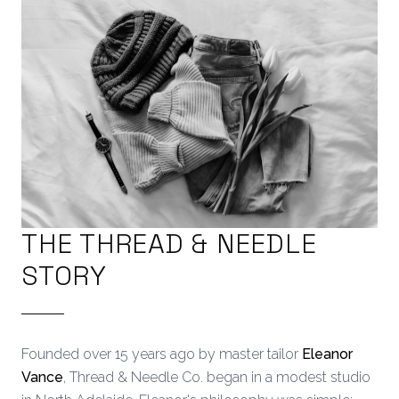
THE THREAD & NEEDLE
STORY
Founded over 15 years ago by master tailor
Eleanor
Vance
, Thread & Needle Co. began in a modest studio