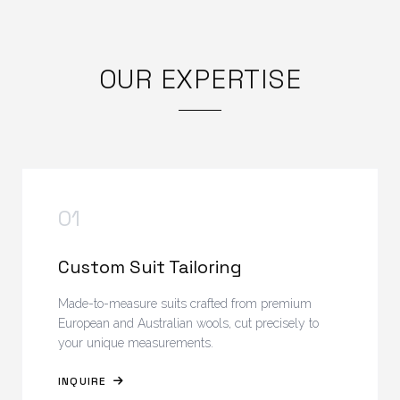
OUR EXPERTISE
01
Custom Suit Tailoring
Made-to-measure suits crafted from premium
European and Australian wools, cut precisely to
your unique measurements.
INQUIRE