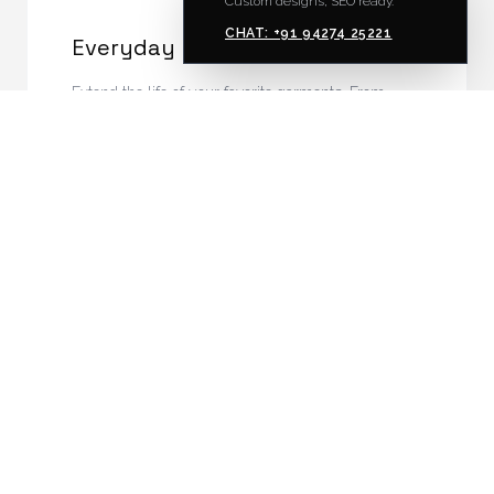
Custom designs, SEO ready.
CHAT: +91 94274 25221
Everyday Repairs
Extend the life of your favorite garments. From
zipper replacements to invisible mending and
hemming.
INQUIRE
04
Vintage Restoration
Careful modernization and structural restoration of
vintage clothing, preserving historical integrity