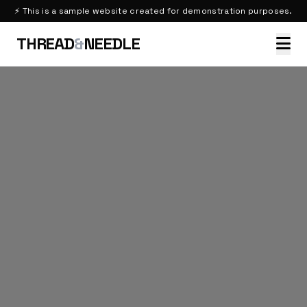
⚡ This is a sample website created for demonstration purposes.
THREAD
&
NEEDLE