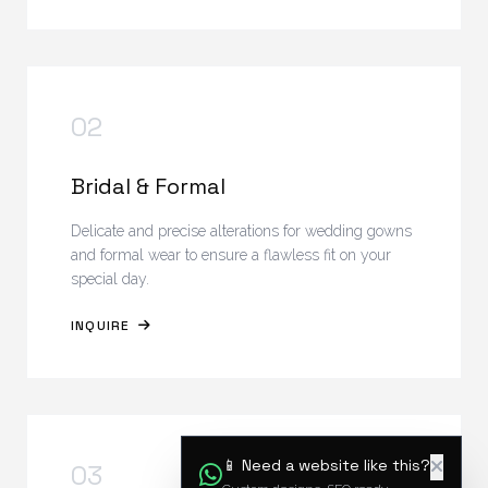
02
Bridal & Formal
Delicate and precise alterations for wedding gowns
and formal wear to ensure a flawless fit on your
special day.
INQUIRE
📱 Need a website like this?
03