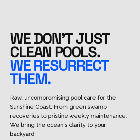
WE DON'T JUST
CLEAN POOLS.
WE RESURRECT
THEM.
Raw, uncompromising pool care for the
Sunshine Coast. From green swamp
recoveries to pristine weekly maintenance.
We bring the ocean's clarity to your
backyard.