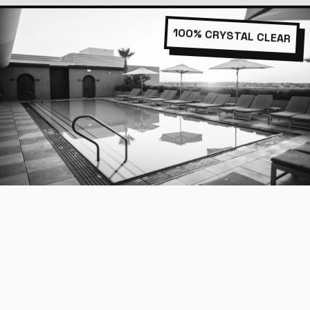
100% CRYSTAL CLEAR