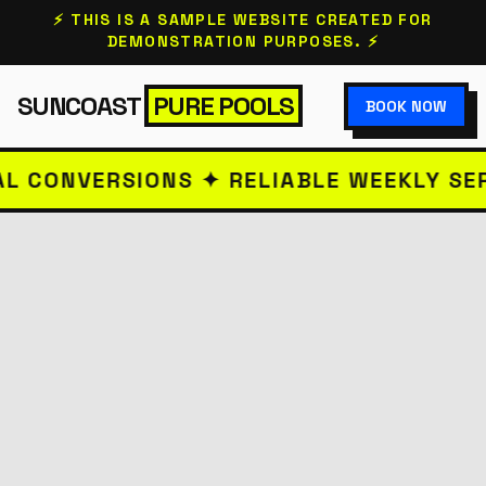
⚡ THIS IS A SAMPLE WEBSITE CREATED FOR
DEMONSTRATION PURPOSES. ⚡
SUNCOAST
PURE POOLS
BOOK NOW
VERSIONS ✦ RELIABLE WEEKLY SERVICE