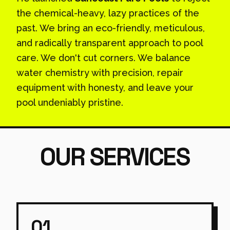
the chemical-heavy, lazy practices of the
past. We bring an eco-friendly, meticulous,
and radically transparent approach to pool
care. We don't cut corners. We balance
water chemistry with precision, repair
equipment with honesty, and leave your
pool undeniably pristine.
OUR SERVICES
01