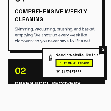
COMPREHENSIVE WEEKLY
CLEANING
Skimming, vacuuming, brushing, and basket
emptying. We show up every week like
clockwork so you never have to lift a net.
X
📱
Need a website like this?
CHAT ON WHATSAPP
02
+91 94274 25221
GREEN POOL RECOVERY
Swamp logic. We use aggressive, targeted
shock treatments and heavy filtration to
turn algae-infested nightmares back into