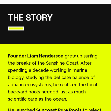
THE STORY
Founder Liam Henderson
grew up surfing
the breaks of the Sunshine Coast. After
spending a decade working in marine
biology, studying the delicate balance of
aquatic ecosystems, he realized the local
backyard pools needed just as much
scientific care as the ocean.
He launched
Suncoast Pure Pools
to reject