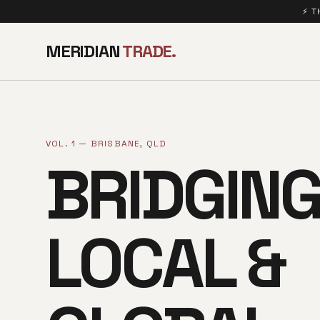
⚡ T
MERIDIAN
TRADE.
VOL. 1 — BRISBANE, QLD
BRIDGIN
LOCAL &