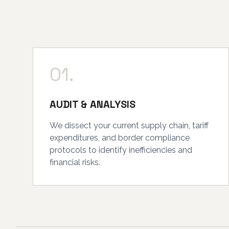
01.
AUDIT & ANALYSIS
We dissect your current supply chain, tariff
expenditures, and border compliance
protocols to identify inefficiencies and
financial risks.