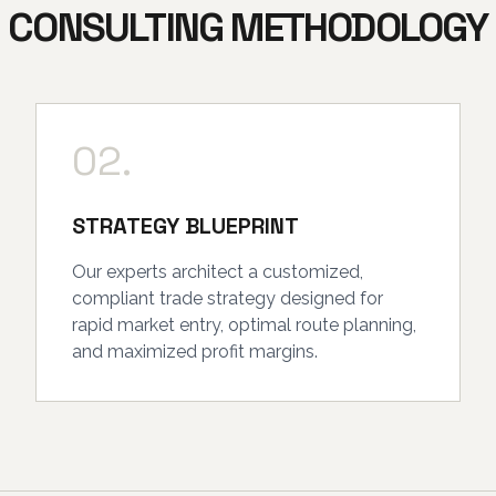
CONSULTING METHODOLOGY
02.
STRATEGY BLUEPRINT
Our experts architect a customized,
compliant trade strategy designed for
rapid market entry, optimal route planning,
and maximized profit margins.