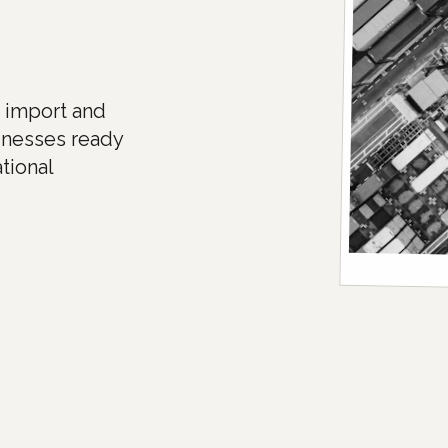
e import and
inesses ready
tional