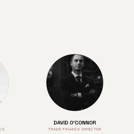
DAVID O'CONNOR
ICS
TRADE FINANCE DIRECTOR