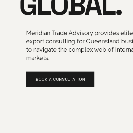
GLOBAL.
Meridian Trade Advisory provides elit
export consulting for Queensland bus
to navigate the complex web of interna
markets.
BOOK A CONSULTATION