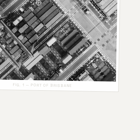
FIG. 1 — PORT OF BRISBANE