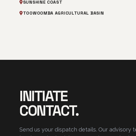
SUNSHINE COAST
TOOWOOMBA AGRICULTURAL BASIN
INITIATE
CONTACT.
Send us your dispatch details. Our advisory 