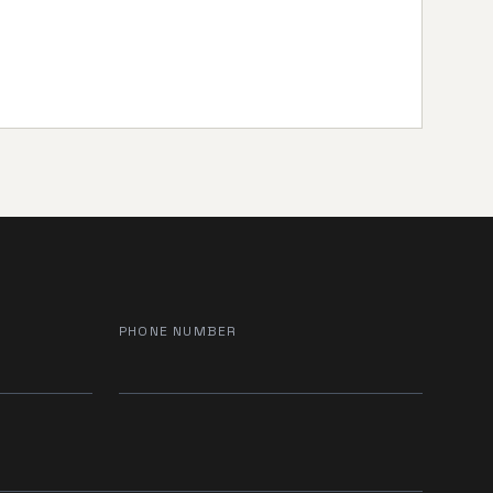
PHONE NUMBER