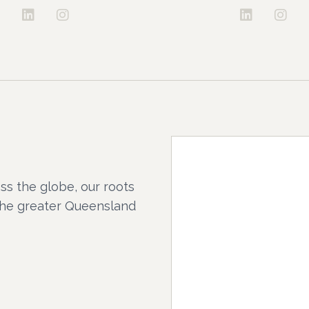
ss the globe, our roots
the greater Queensland