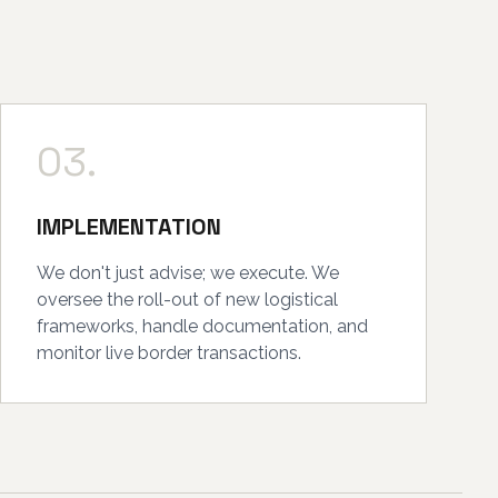
03.
IMPLEMENTATION
We don't just advise; we execute. We
oversee the roll-out of new logistical
frameworks, handle documentation, and
monitor live border transactions.