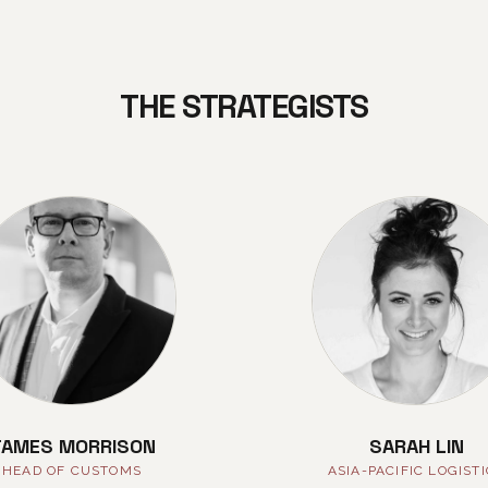
THE STRATEGISTS
JAMES MORRISON
SARAH LIN
HEAD OF CUSTOMS
ASIA-PACIFIC LOGIST