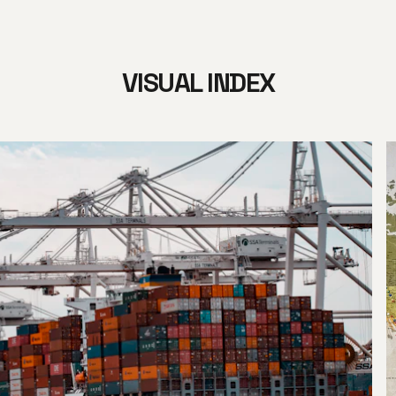
VISUAL INDEX