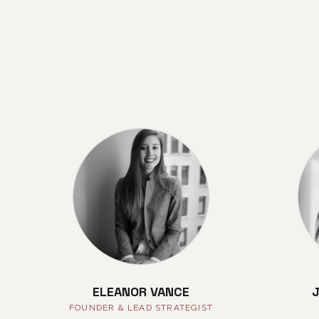
ELEANOR VANCE
FOUNDER & LEAD STRATEGIST