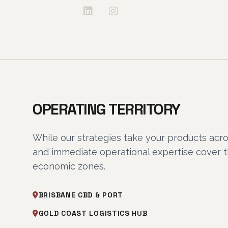
OPERATING TERRITORY
While our strategies take your products acro
and immediate operational expertise cover 
economic zones.
BRISBANE CBD & PORT
GOLD COAST LOGISTICS HUB