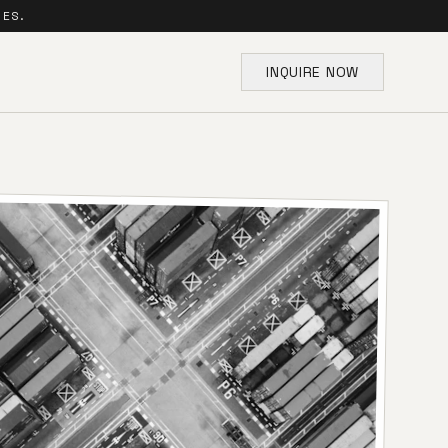
SES.
INQUIRE NOW