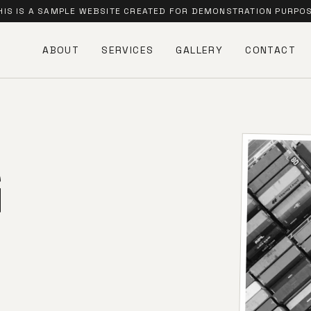
HIS IS A SAMPLE WEBSITE CREATED FOR DEMONSTRATION PURPO
ABOUT
SERVICES
GALLERY
CONTACT
G