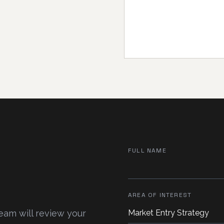
FULL NAME
AREA OF INTEREST
team will review your