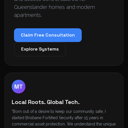
Queenslander homes and modern
apartments.
Claim Free Consultation
Explore Systems
MT
Local Roots. Global Tech.
"Born out of a desire to keep our community safe, I
started Brisbane Fortified Security after 15 years in
commercial asset protection. We understand the unique