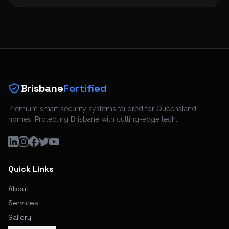
Brisbane
Fortified
Premium smart security systems tailored for Queensland
homes. Protecting Brisbane with cutting-edge tech.
Quick Links
About
Services
Gallery