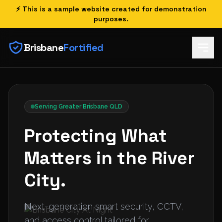
⚡ This is a sample website created for demonstration
purposes.
Brisbane
Fortified
Serving Greater Brisbane QLD
Protecting What
Matters in the River
City.
Next-generation smart security, CCTV,
and access control tailored for