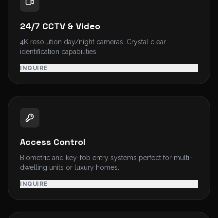
24/7 CCTV & Video
4K resolution day/night cameras. Crystal clear
identification capabilities.
INQUIRE
Access Control
Biometric and key-fob entry systems perfect for multi-
dwelling units or luxury homes.
INQUIRE