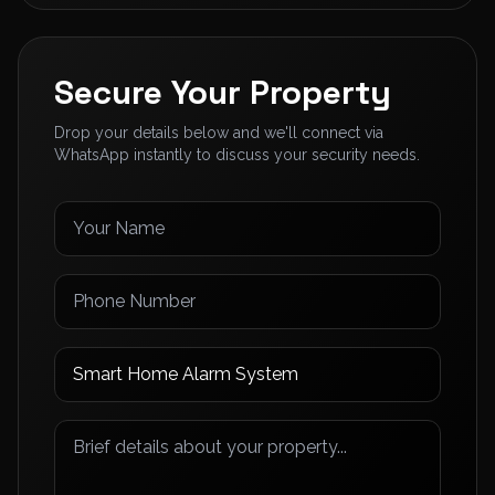
Secure Your Property
Drop your details below and we'll connect via
WhatsApp instantly to discuss your security needs.