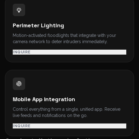
Perimeter Lighting
Motion-activated floodlights that integrate with your
camera network to deter intruders immediately.
INQUIRE
Mobile App Integration
Control everything from a single, unified app. Receive
live feeds and notifications on the go.
INQUIRE