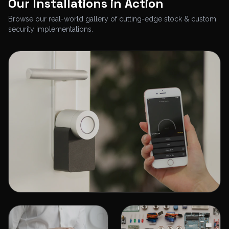
Our Installations in Action
Browse our real-world gallery of cutting-edge stock & custom
security implementations.