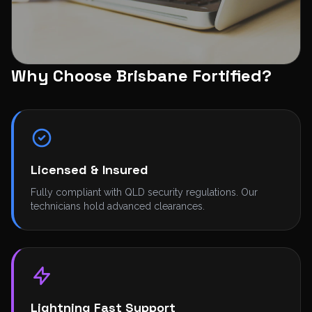
Why Choose Brisbane Fortified?
SECURE PAYMENTS
Licensed & Insured
Fully compliant with QLD security regulations. Our
technicians hold advanced clearances.
Lightning Fast Support