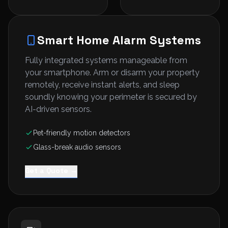
Smart Home Alarm Systems
Fully integrated systems manageable from
your smartphone. Arm or disarm your property
remotely, receive instant alerts, and sleep
soundly knowing your perimeter is secured by
AI-driven sensors.
Pet-friendly motion detectors
Glass-break audio sensors
Get a Quote →