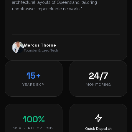
architectural layouts of Queensland, tailoring
unobtrusive, impenetrable networks."
Marcus Thorne
Founder & Lead Tech
15+
24/7
YEARS EXP.
MONITORING
100%
WIRE-FREE OPTIONS
Quick Dispatch