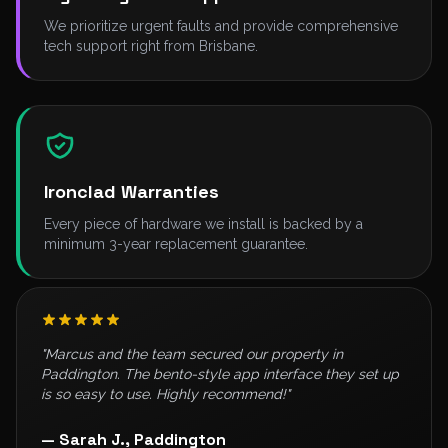
We prioritize urgent faults and provide comprehensive
tech support right from Brisbane.
Ironclad Warranties
Every piece of hardware we install is backed by a
minimum 3-year replacement guarantee.
"Marcus and the team secured our property in
Paddington. The bento-style app interface they set up
is so easy to use. Highly recommend!"
— Sarah J., Paddington