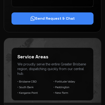
Send Request & Chat
Service Areas
We proudly serve the entire Greater Brisbane
region, dispatching quickly from our central
hub.
• Brisbane CBD
• Fortitude Valley
• South Bank
• Paddington
• Kangaroo Point
• New Farm