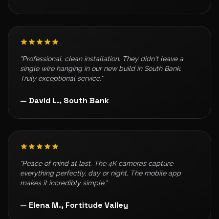
"Professional, clean installation. They didn't leave a
single wire hanging in our new build in South Bank.
Truly exceptional service."
— David L., South Bank
"Peace of mind at last. The 4K cameras capture
everything perfectly, day or night. The mobile app
makes it incredibly simple."
— Elena M., Fortitude Valley