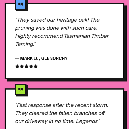
"They saved our heritage oak! The
pruning was done with such care.
Highly recommend Tasmanian Timber
Taming."
— MARK D., GLENORCHY
"Fast response after the recent storm.
They cleared the fallen branches off
our driveway in no time. Legends."