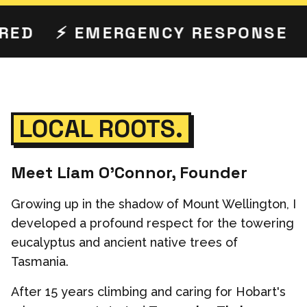
ED
⚡ EMERGENCY RESPONSE

LOCAL ROOTS.
Meet Liam O'Connor, Founder
Growing up in the shadow of Mount Wellington, I
developed a profound respect for the towering
eucalyptus and ancient native trees of
Tasmania.
After 15 years climbing and caring for Hobart's