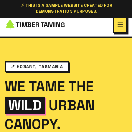
⚡ THIS IS A SAMPLE WEBSITE CREATED FOR
DEMONSTRATION PURPOSES.
TIMBER TAMING
📍 HOBART, TASMANIA
WE TAME THE
WILD
URBAN
CANOPY.