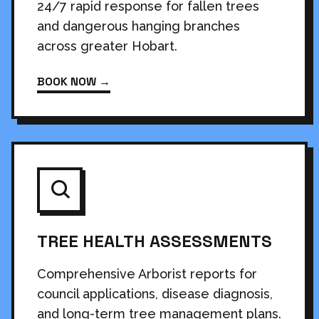
24/7 rapid response for fallen trees
and dangerous hanging branches
across greater Hobart.
BOOK NOW →
TREE HEALTH ASSESSMENTS
Comprehensive Arborist reports for
council applications, disease diagnosis,
and long-term tree management plans.