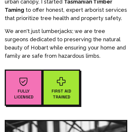
urban canopy, I started
Tasmanian Timber
Taming
to offer honest, expert arborist services
that prioritize tree health and property safety.
We aren't just lumberjacks; we are tree
surgeons dedicated to preserving the natural
beauty of Hobart while ensuring your home and
family are safe from hazardous limbs.
FULLY
FIRST AID
LICENSED
TRAINED