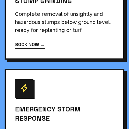
STUMP GRINDING
Complete removal of unsightly and
hazardous stumps below ground level,
ready for replanting or turf.
BOOK NOW →
EMERGENCY STORM
RESPONSE