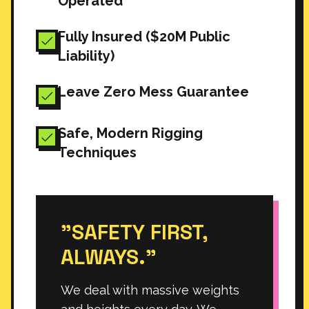
Operated
Fully Insured ($20M Public
Liability)
Leave Zero Mess Guarantee
Safe, Modern Rigging
Techniques
"SAFETY FIRST,
ALWAYS."
We deal with massive weights