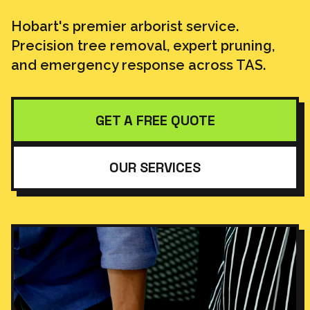
Hobart's premier arborist service.
Precision tree removal, expert pruning,
and emergency response across TAS.
GET A FREE QUOTE
OUR SERVICES