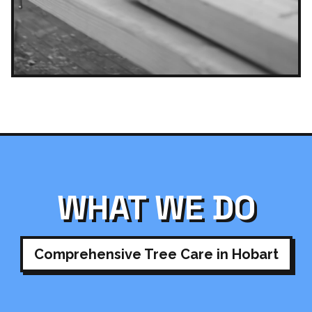
WHAT WE DO
Comprehensive Tree Care in Hobart