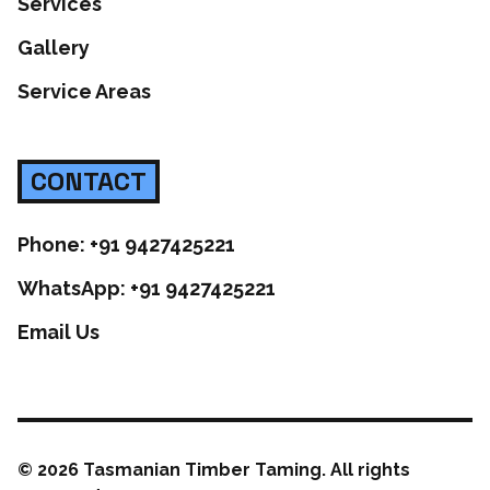
Services
Gallery
Service Areas
CONTACT
Phone: +91 9427425221
WhatsApp: +91 9427425221
Email Us
©
2026
Tasmanian Timber Taming. All rights