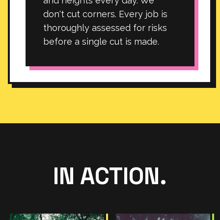
and heights every day. We
don't cut corners. Every job is
thoroughly assessed for risks
before a single cut is made.
IN ACTION.