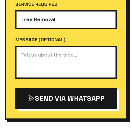
SERVICE REQUIRED
MESSAGE (OPTIONAL)
SEND VIA WHATSAPP