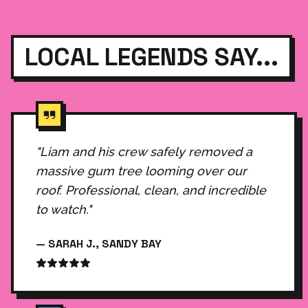
LOCAL LEGENDS SAY...
"Liam and his crew safely removed a
massive gum tree looming over our
roof. Professional, clean, and incredible
to watch."
— SARAH J., SANDY BAY