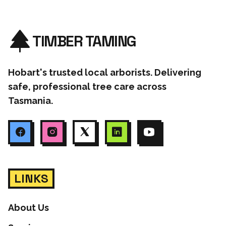
TIMBER TAMING
Hobart's trusted local arborists. Delivering
safe, professional tree care across
Tasmania.
LINKS
About Us