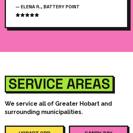
— ELENA R., BATTERY POINT
SERVICE AREAS
We service all of Greater Hobart and
surrounding municipalities.