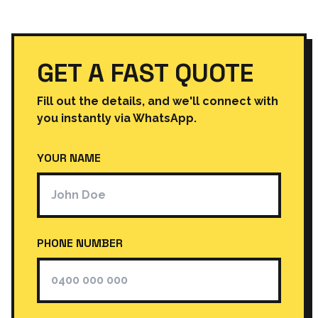
GET A FAST QUOTE
Fill out the details, and we'll connect with
you instantly via WhatsApp.
YOUR NAME
PHONE NUMBER