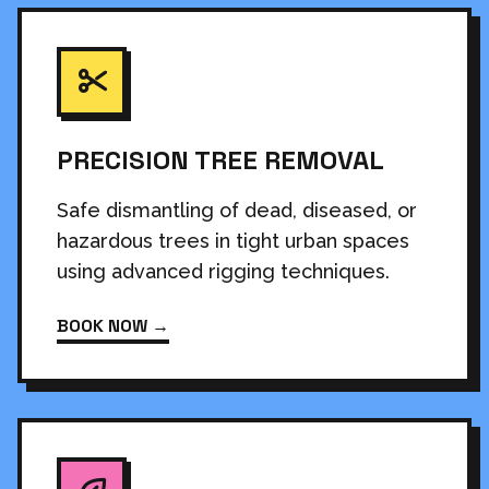
PRECISION TREE REMOVAL
Safe dismantling of dead, diseased, or
hazardous trees in tight urban spaces
using advanced rigging techniques.
BOOK NOW →