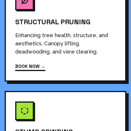
STRUCTURAL PRUNING
Enhancing tree health, structure, and
aesthetics. Canopy lifting,
deadwooding, and view clearing.
BOOK NOW →