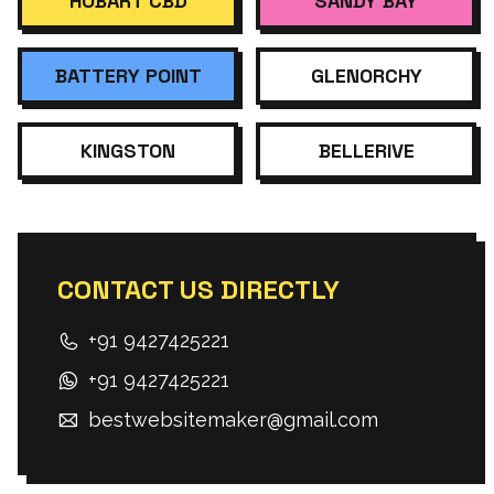
HOBART CBD
SANDY BAY
BATTERY POINT
GLENORCHY
KINGSTON
BELLERIVE
CONTACT US DIRECTLY
+91 9427425221
+91 9427425221
bestwebsitemaker@gmail.com