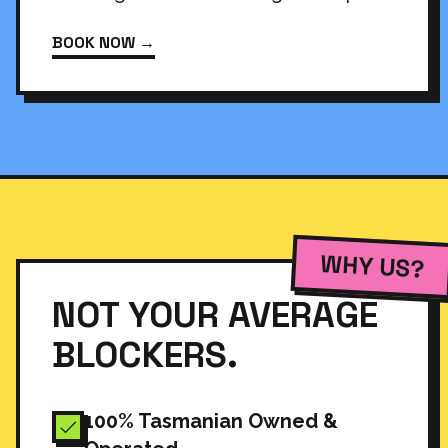
BOOK NOW →
WHY US?
NOT YOUR AVERAGE
BLOCKERS.
100% Tasmanian Owned &