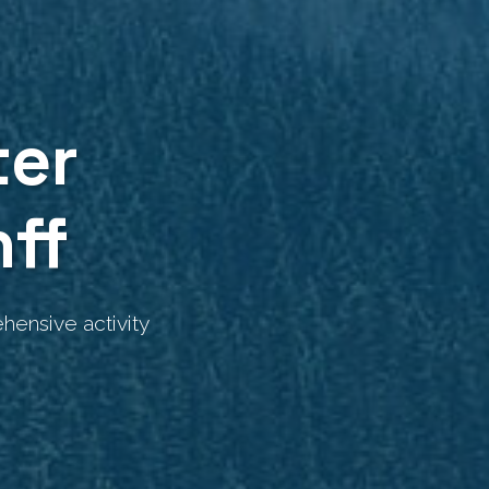
ter
ff
hensive activity