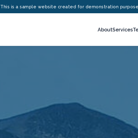
 This is a sample website created for demonstration purpose
About
Services
Te