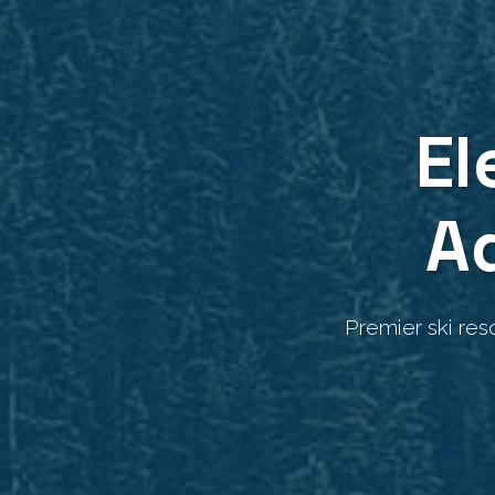
El
A
Premier ski res