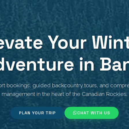
evate Your Win
dventure in Ban
ort bookings, guided backcountry tours, and compre
management in the heart of the Canadian Rockies.
PLAN YOUR TRIP
CHAT WITH US