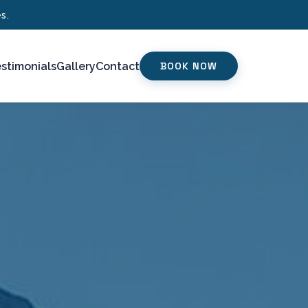
s.
stimonials
Gallery
Contact
BOOK NOW