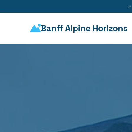
⚡
Banff Alpine Horizons