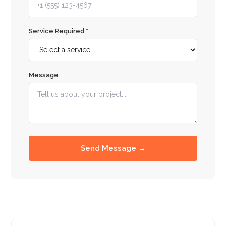
Service Required *
Message
Send Message →