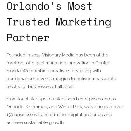
Orlando's Most
Trusted Marketing
Partner
Founded in 2012, Visionary Media has been at the
forefront of digital marketing innovation in Central
Florida. We combine creative storytelling with
performance-driven strategies to deliver measurable
results for businesses of all sizes.
From local startups to established enterprises across
Orlando, Kissimmee, and Winter Park, we've helped over
150 businesses transform their digital presence and
achieve sustainable growth.