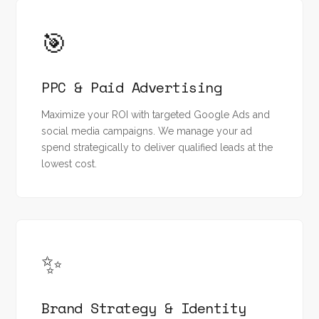
🎯
PPC & Paid Advertising
Maximize your ROI with targeted Google Ads and
social media campaigns. We manage your ad
spend strategically to deliver qualified leads at the
lowest cost.
✨
Brand Strategy & Identity