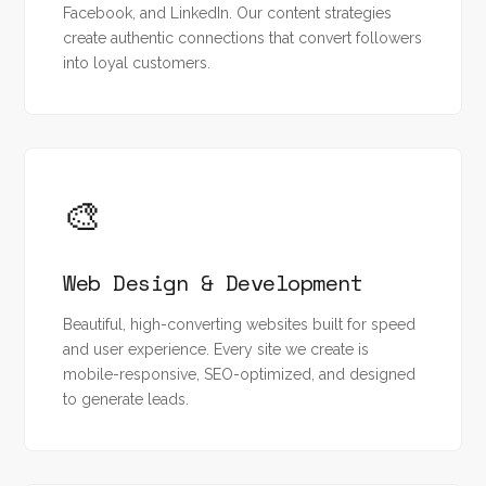
Facebook, and LinkedIn. Our content strategies
create authentic connections that convert followers
into loyal customers.
🎨
Web Design & Development
Beautiful, high-converting websites built for speed
and user experience. Every site we create is
mobile-responsive, SEO-optimized, and designed
to generate leads.