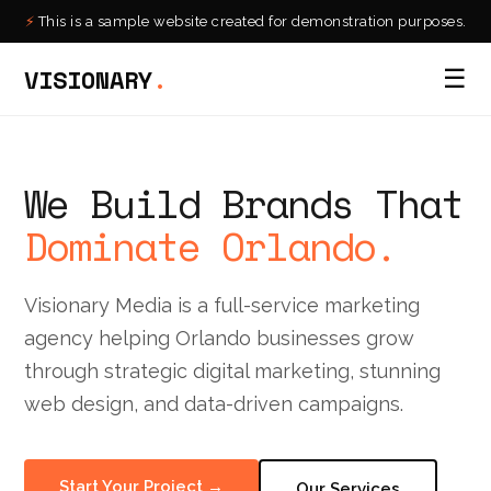
⚡
This is a sample website created for demonstration purposes.
VISIONARY
.
☰
We Build Brands That
Dominate Orlando.
Visionary Media is a full-service marketing
agency helping Orlando businesses grow
through strategic digital marketing, stunning
web design, and data-driven campaigns.
Start Your Project →
Our Services