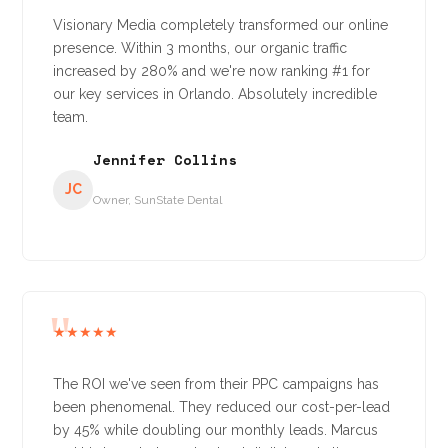
Visionary Media completely transformed our online
presence. Within 3 months, our organic traffic
increased by 280% and we're now ranking #1 for
our key services in Orlando. Absolutely incredible
team.
Jennifer Collins
JC
Owner, SunState Dental
★★★★★
The ROI we've seen from their PPC campaigns has
been phenomenal. They reduced our cost-per-lead
by 45% while doubling our monthly leads. Marcus