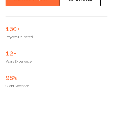
150+
Projects Delivered
12+
Years Experience
98%
Client Retention