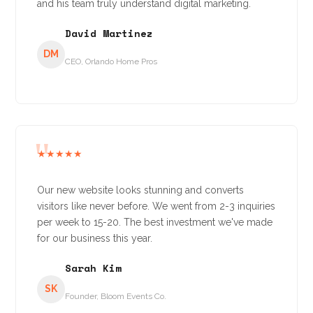
and his team truly understand digital marketing.
David Martinez
DM
CEO, Orlando Home Pros
★★★★★
Our new website looks stunning and converts
visitors like never before. We went from 2-3 inquiries
per week to 15-20. The best investment we've made
for our business this year.
Sarah Kim
SK
Founder, Bloom Events Co.