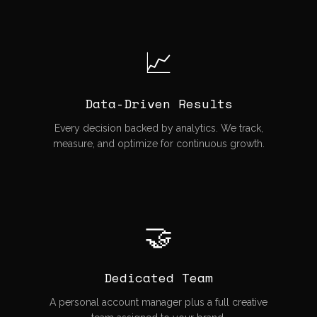
📈
Data-Driven Results
Every decision backed by analytics. We track,
measure, and optimize for continuous growth.
🤝
Dedicated Team
A personal account manager plus a full creative