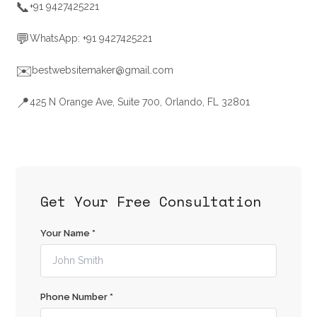
📞
+91 9427425221
💬
WhatsApp: +91 9427425221
✉️
bestwebsitemaker@gmail.com
📍
425 N Orange Ave, Suite 700, Orlando, FL 32801
Get Your Free Consultation
Your Name *
Phone Number *