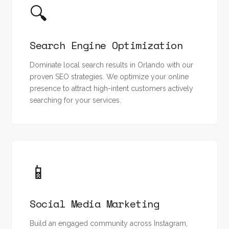
🔍
Search Engine Optimization
Dominate local search results in Orlando with our
proven SEO strategies. We optimize your online
presence to attract high-intent customers actively
searching for your services.
📱
Social Media Marketing
Build an engaged community across Instagram,