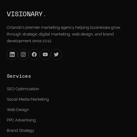
VISIONARY
.
Orlando's premier marketing agency helping businesses grow
through strategic digital marketing, web design, and brand
development since 2012.
Services
SEO Optimization
Social Media Marketing
Web Design
PPC Advertising
Brand Strategy