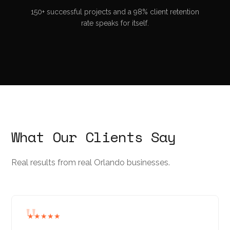
150+ successful projects and a 98% client retention
rate speaks for itself.
What Our Clients Say
Real results from real Orlando businesses.
★★★★★