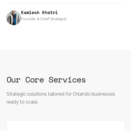
Kamlesh Khatri
Founder & Chief Strategist
Our Core Services
Strategic solutions tailored for Orlando businesses
ready to scale.