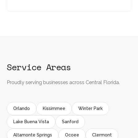
Service Areas
Proudly serving businesses across Central Florida.
Orlando
Kissimmee
Winter Park
Lake Buena Vista
Sanford
Altamonte Springs
Ocoee
Clermont