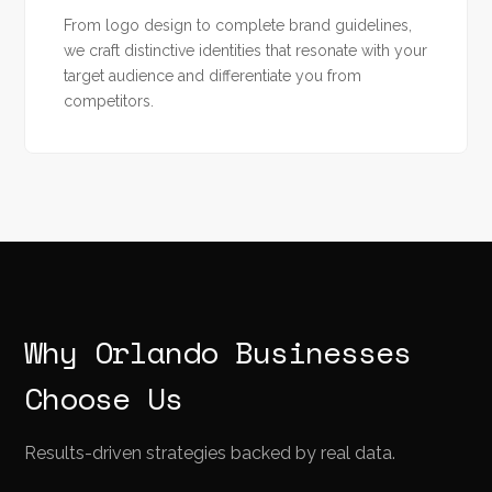
From logo design to complete brand guidelines,
we craft distinctive identities that resonate with your
target audience and differentiate you from
competitors.
Why Orlando Businesses
Choose Us
Results-driven strategies backed by real data.