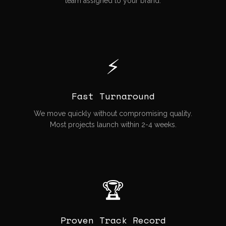
team assigned to your brand.
⚡
Fast Turnaround
We move quickly without compromising quality.
Most projects launch within 2-4 weeks.
🏆
Proven Track Record