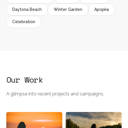
Daytona Beach
Winter Garden
Apopka
Celebration
Our Work
A glimpse into recent projects and campaigns.