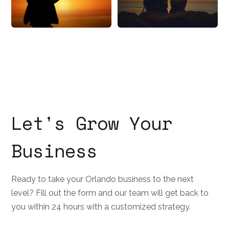
Let's Grow Your
Business
Ready to take your Orlando business to the next
level? Fill out the form and our team will get back to
you within 24 hours with a customized strategy.