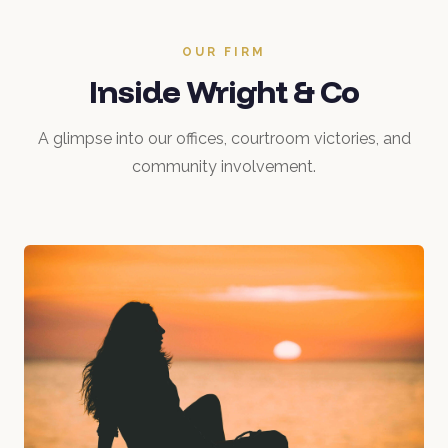
OUR FIRM
Inside Wright & Co
A glimpse into our offices, courtroom victories, and
community involvement.