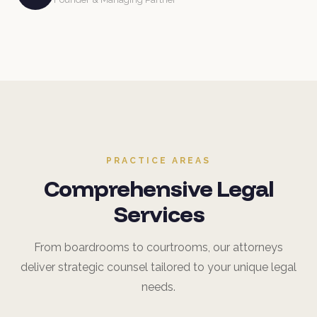
PRACTICE AREAS
Comprehensive Legal
Services
From boardrooms to courtrooms, our attorneys
deliver strategic counsel tailored to your unique legal
needs.