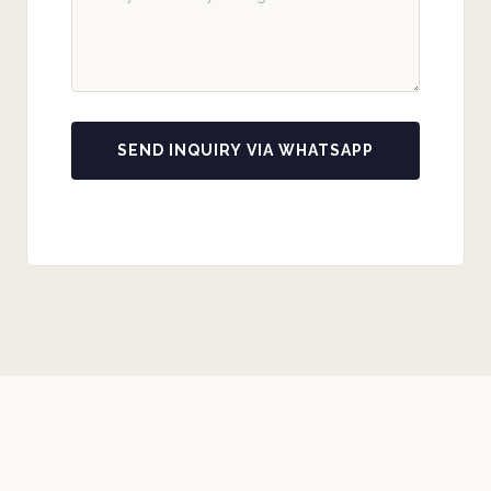
SEND INQUIRY VIA WHATSAPP