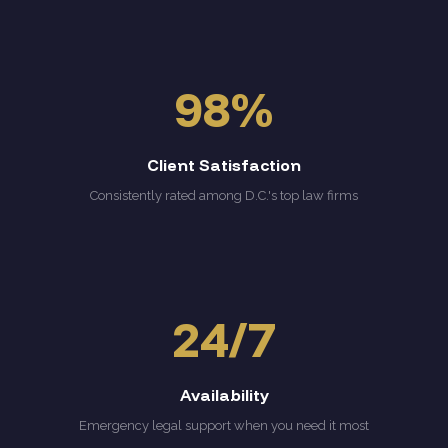
98%
Client Satisfaction
Consistently rated among D.C.'s top law firms
24/7
Availability
Emergency legal support when you need it most