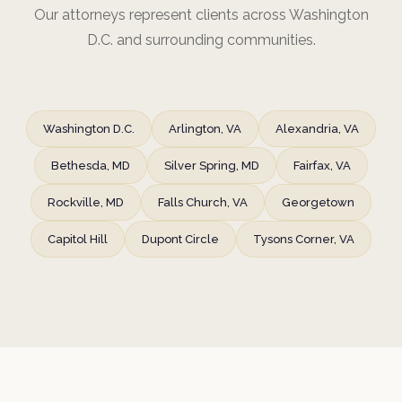
Our attorneys represent clients across Washington
D.C. and surrounding communities.
Washington D.C.
Arlington, VA
Alexandria, VA
Bethesda, MD
Silver Spring, MD
Fairfax, VA
Rockville, MD
Falls Church, VA
Georgetown
Capitol Hill
Dupont Circle
Tysons Corner, VA