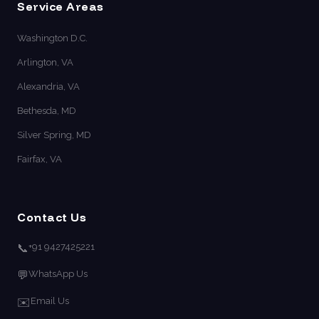
Service Areas
Washington D.C.
Arlington, VA
Alexandria, VA
Bethesda, MD
Silver Spring, MD
Fairfax, VA
Contact Us
📞
+91 9427425221
💬
WhatsApp Us
✉️
Email Us