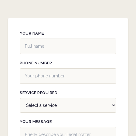
YOUR NAME
PHONE NUMBER
SERVICE REQUIRED
YOUR MESSAGE