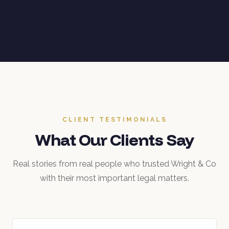
CLIENT TESTIMONIALS
What Our Clients Say
Real stories from real people who trusted Wright & Co
with their most important legal matters.