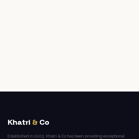
Khatri
&
Co
Established in 2003, Khatri & Co has been providing exceptional