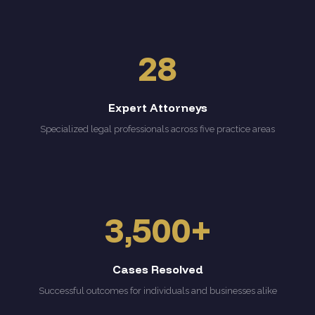
28
Expert Attorneys
Specialized legal professionals across five practice areas
3,500+
Cases Resolved
Successful outcomes for individuals and businesses alike