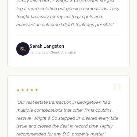
family law team at Wright & Co provided not just
legal representation but genuine compassion. They
fought tirelessly for my custody rights and
achieved an outcome I didn't think was possible."
Sarah Langston
SL
Family Law Client, Arlington
★★★★★
"Our real estate transaction in Georgetown had
multiple complications that other firms couldn't
resolve. Wright & Co stepped in, cleared every title
issue, and closed the deal in record time. Highly
recommended for any D.C. property matter."