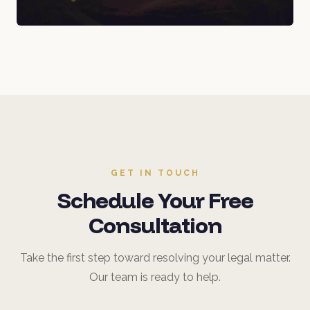
GET IN TOUCH
Schedule Your Free
Consultation
Take the first step toward resolving your legal matter.
Our team is ready to help.