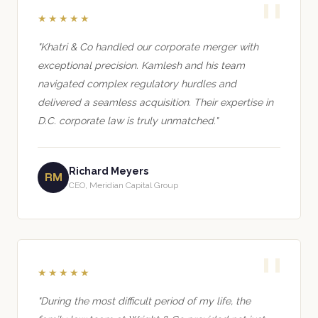
★★★★★
"Khatri & Co handled our corporate merger with
exceptional precision. Kamlesh and his team
navigated complex regulatory hurdles and
delivered a seamless acquisition. Their expertise in
D.C. corporate law is truly unmatched."
Richard Meyers
RM
CEO, Meridian Capital Group
★★★★★
"During the most difficult period of my life, the