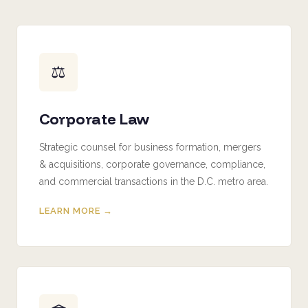
⚖️
Corporate Law
Strategic counsel for business formation, mergers
& acquisitions, corporate governance, compliance,
and commercial transactions in the D.C. metro area.
LEARN MORE →