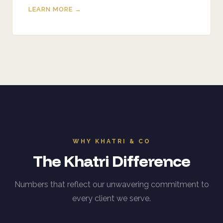
LEARN MORE →
WHY KHATRI & CO
The Khatri Difference
Numbers that reflect our unwavering commitment to
every client we serve.