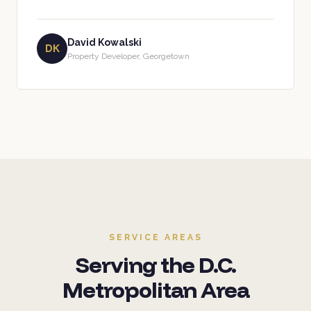
David Kowalski
DK
Property Developer, Georgetown
SERVICE AREAS
Serving the D.C.
Metropolitan Area