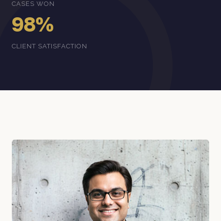
CASES WON
98%
CLIENT SATISFACTION