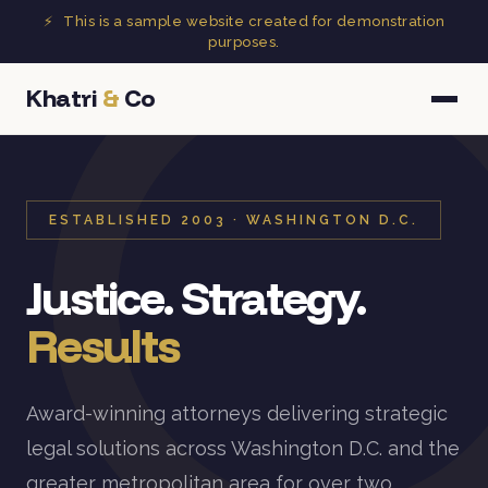
⚡
This is a sample website created for demonstration
purposes.
Khatri
&
Co
ESTABLISHED 2003 · WASHINGTON D.C.
Justice. Strategy.
Results
Award-winning attorneys delivering strategic
legal solutions across Washington D.C. and the
greater metropolitan area for over two