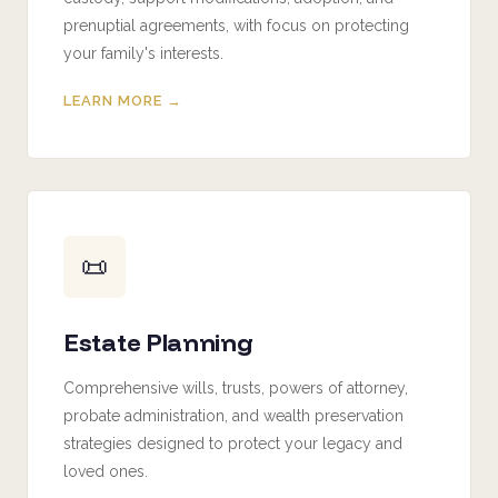
prenuptial agreements, with focus on protecting
your family's interests.
LEARN MORE →
📜
Estate Planning
Comprehensive wills, trusts, powers of attorney,
probate administration, and wealth preservation
strategies designed to protect your legacy and
loved ones.