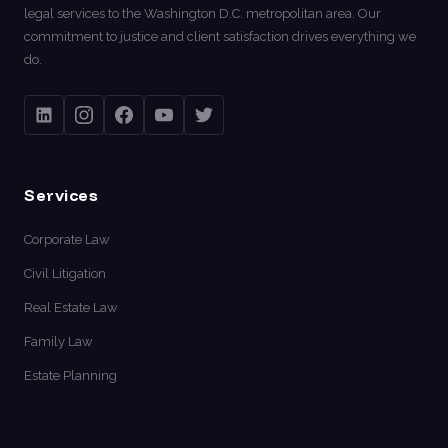
legal services to the Washington D.C. metropolitan area. Our
commitment to justice and client satisfaction drives everything we
do.
Services
Corporate Law
Civil Litigation
Real Estate Law
Family Law
Estate Planning