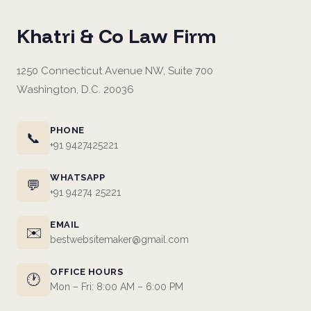
Khatri & Co Law Firm
1250 Connecticut Avenue NW, Suite 700
Washington, D.C. 20036
PHONE
📞
+91 9427425221
WHATSAPP
💬
+91 94274 25221
EMAIL
✉️
bestwebsitemaker@gmail.com
OFFICE HOURS
🕐
Mon – Fri: 8:00 AM – 6:00 PM