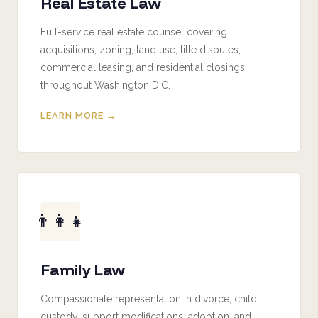
Real Estate Law
Full-service real estate counsel covering
acquisitions, zoning, land use, title disputes,
commercial leasing, and residential closings
throughout Washington D.C.
LEARN MORE →
👨‍👩‍👧
Family Law
Compassionate representation in divorce, child
custody, support modifications, adoption, and