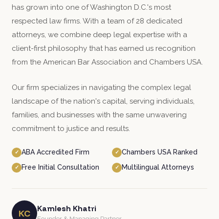
has grown into one of Washington D.C.'s most
respected law firms. With a team of 28 dedicated
attorneys, we combine deep legal expertise with a
client-first philosophy that has earned us recognition
from the American Bar Association and Chambers USA.
Our firm specializes in navigating the complex legal
landscape of the nation's capital, serving individuals,
families, and businesses with the same unwavering
commitment to justice and results.
ABA Accredited Firm
Chambers USA Ranked
✓
✓
Free Initial Consultation
Multilingual Attorneys
✓
✓
Kamlesh Khatri
KC
Founder & Managing Partner