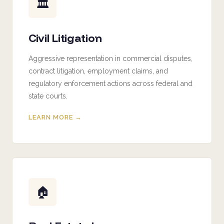
🏛️
Civil Litigation
Aggressive representation in commercial disputes,
contract litigation, employment claims, and
regulatory enforcement actions across federal and
state courts.
LEARN MORE →
🏠