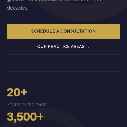
decades.
SCHEDULE A CONSULTATION
OUR PRACTICE AREAS →
20+
YEARS EXPERIENCE
3,500+