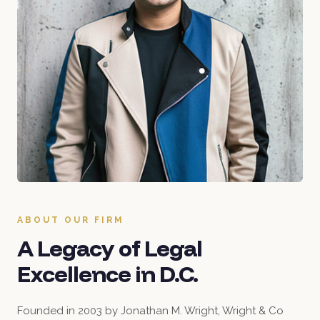
ABOUT OUR FIRM
A Legacy of Legal
Excellence in D.C.
Founded in 2003 by Jonathan M. Wright, Wright & Co