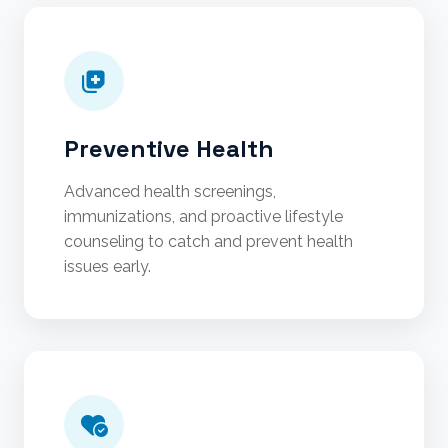
Preventive Health
Advanced health screenings,
immunizations, and proactive lifestyle
counseling to catch and prevent health
issues early.