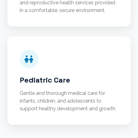
and reproductive health services provided
in a comfortable, secure environment.
Pediatric Care
Gentle and thorough medical care for
infants, children, and adolescents to
support healthy development and growth.