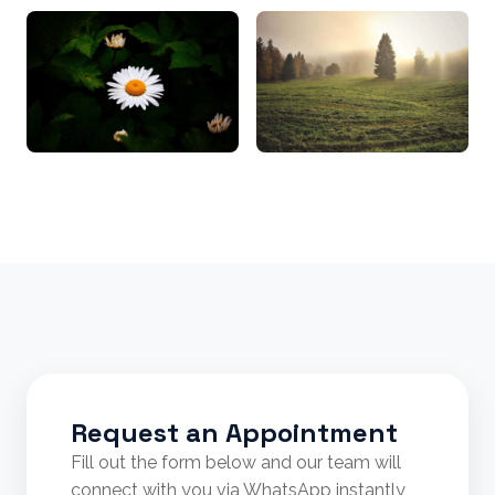
Request an Appointment
Fill out the form below and our team will
connect with you via WhatsApp instantly