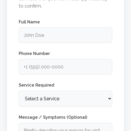
to confirm.
Full Name
Phone Number
Service Required
Message / Symptoms (Optional)