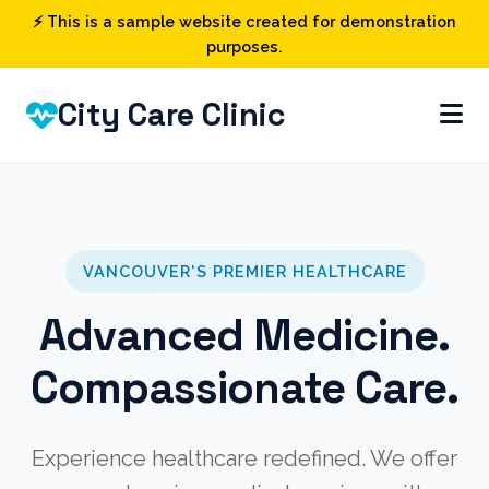
⚡ This is a sample website created for demonstration
purposes.
City Care Clinic
VANCOUVER'S PREMIER HEALTHCARE
Advanced Medicine.
Compassionate Care.
Experience healthcare redefined. We offer