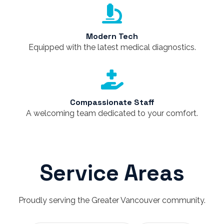
Modern Tech
Equipped with the latest medical diagnostics.
Compassionate Staff
A welcoming team dedicated to your comfort.
Service Areas
Proudly serving the Greater Vancouver community.