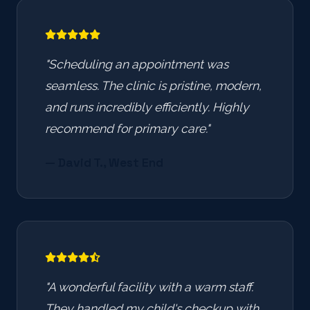
"Scheduling an appointment was
seamless. The clinic is pristine, modern,
and runs incredibly efficiently. Highly
recommend for primary care."
— David T., West End
"A wonderful facility with a warm staff.
They handled my child's checkup with