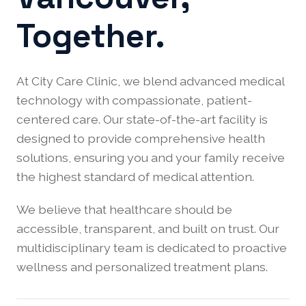
Together.
At City Care Clinic, we blend advanced medical
technology with compassionate, patient-
centered care. Our state-of-the-art facility is
designed to provide comprehensive health
solutions, ensuring you and your family receive
the highest standard of medical attention.
We believe that healthcare should be
accessible, transparent, and built on trust. Our
multidisciplinary team is dedicated to proactive
wellness and personalized treatment plans.