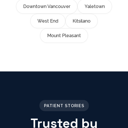
Downtown Vancouver
Yaletown
West End
Kitsilano
Mount Pleasant
PATIENT STORIES
Trusted by