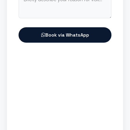
Book via WhatsApp