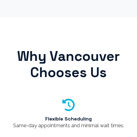
Why Vancouver
Chooses Us
Flexible Scheduling
Same-day appointments and minimal wait times.