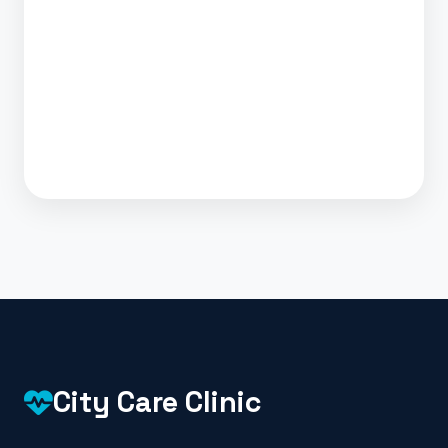
City Care Clinic