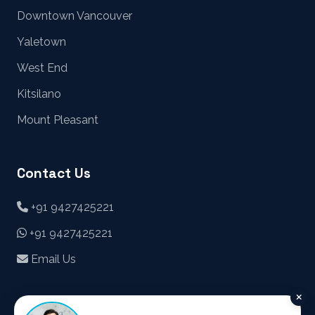
Downtown Vancouver
Yaletown
West End
Kitsilano
Mount Pleasant
Contact Us
+91 9427425221
+91 9427425221
Email Us