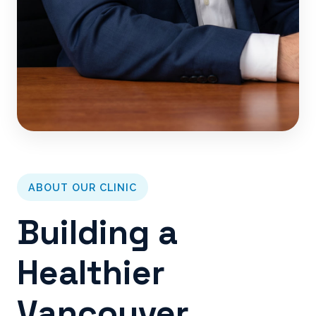
ABOUT OUR CLINIC
Building a
Healthier
Vancouver,