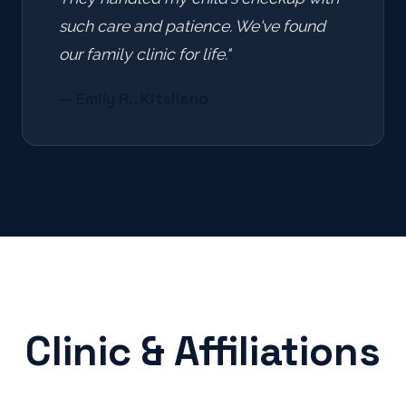
such care and patience. We've found
our family clinic for life."
— Emily R., Kitsilano
Clinic & Affiliations