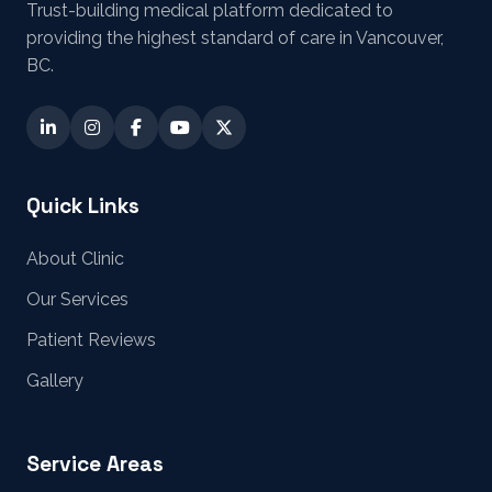
Trust-building medical platform dedicated to
providing the highest standard of care in Vancouver,
BC.
Quick Links
About Clinic
Our Services
Patient Reviews
Gallery
Service Areas