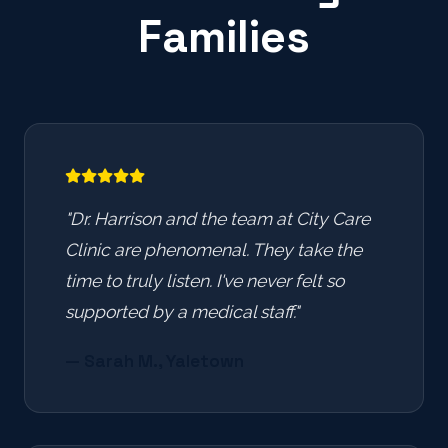
Families
"Dr. Harrison and the team at City Care
Clinic are phenomenal. They take the
time to truly listen. I've never felt so
supported by a medical staff."
— Sarah M., Yaletown