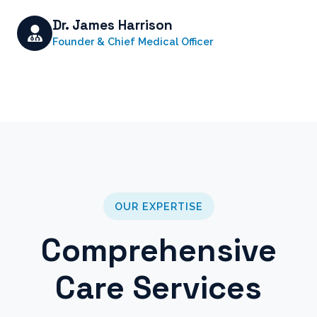
Dr. James Harrison
Founder & Chief Medical Officer
OUR EXPERTISE
Comprehensive
Care Services