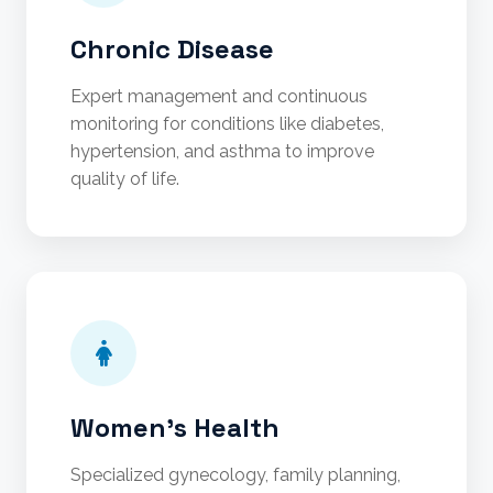
Chronic Disease
Expert management and continuous
monitoring for conditions like diabetes,
hypertension, and asthma to improve
quality of life.
Women's Health
Specialized gynecology, family planning,