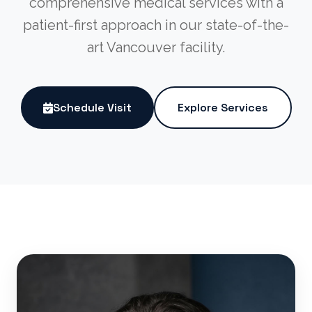
comprehensive medical services with a
patient-first approach in our state-of-the-
art Vancouver facility.
Schedule Visit
Explore Services