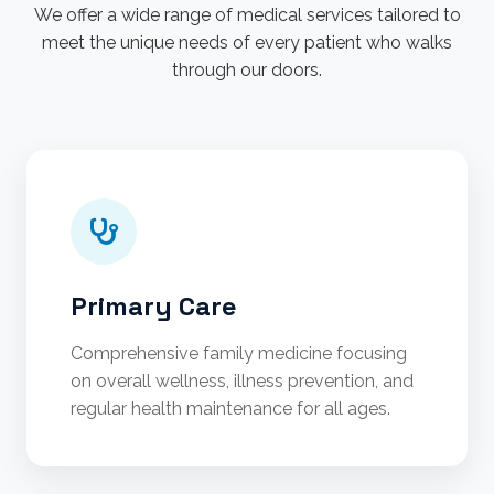
We offer a wide range of medical services tailored to
meet the unique needs of every patient who walks
through our doors.
Primary Care
Comprehensive family medicine focusing
on overall wellness, illness prevention, and
regular health maintenance for all ages.